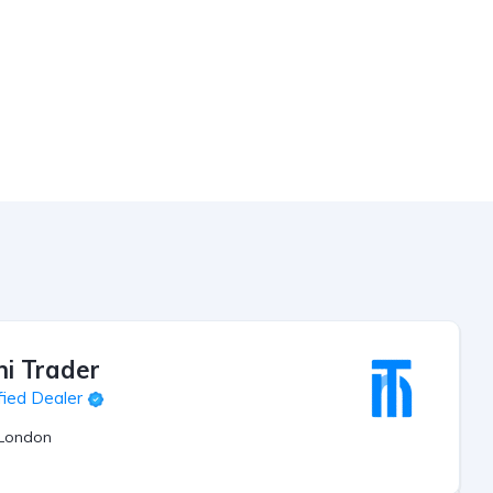
ni Trader
fied Dealer
London