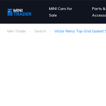
MINI Cars for
Parts &
Sale
Accesso
Mini Trader
Search
Victor Reinz Top-End Gasket S