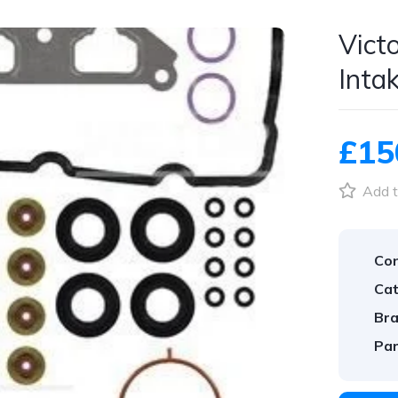
Vict
Inta
£15
Add t
Con
Cat
Bra
Par