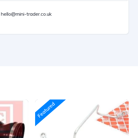
hello@mini-trader.co.uk
Featured