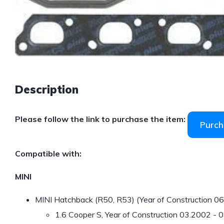
Description
Please follow the link to purchase the item:
Purch
Compatible with:
MINI
MINI Hatchback (R50, R53) (Year of Construction 0
1.6 Cooper S, Year of Construction 03.2002 -