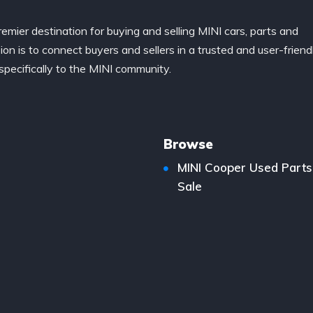
remier destination for buying and selling MINI cars, parts and
ion is to connect buyers and sellers in a trusted and user-friend
specifically to the MINI community.
Browse
MINI Cooper Used Parts
Sale