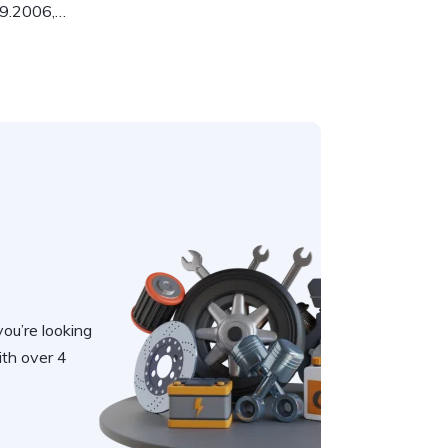
09.2006,…
you’re looking
th over 4