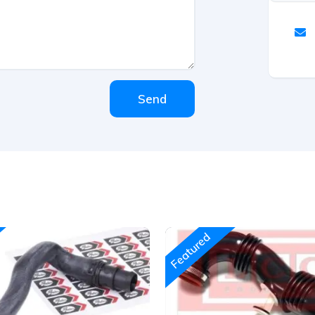
Send
Featured