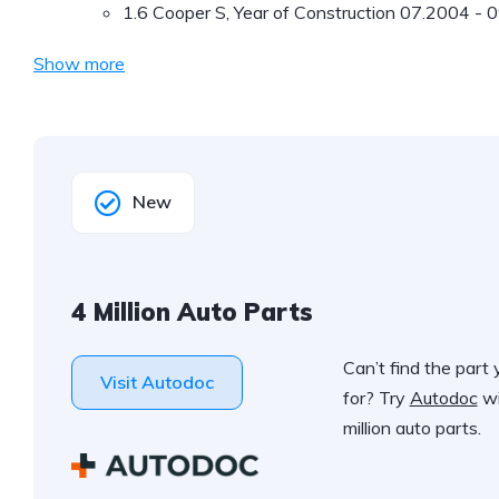
1.6 Cooper S, Year of Construction 07.2004 - 
Show more
New
4 Million Auto Parts
Can’t find the part 
Visit Autodoc
for? Try
Autodoc
wi
million auto parts.