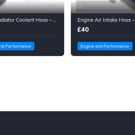
4
Gates Radiator Coolant Hose – Molded Engine Hose with Quick Connect
£40
and Performance
Engine and Performance