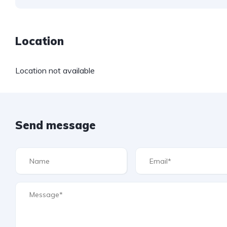
Location
Location not available
Send message