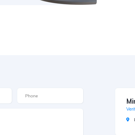
Mi
Veri