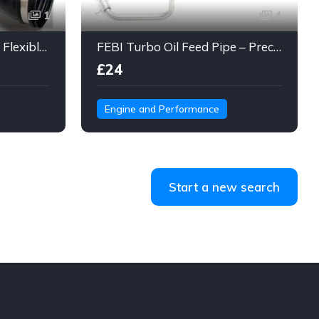
1
4
Engine Air Intake Hose – Flexible Duct Tube with Clamps & Connector
FEBI Turbo Oil Feed Pipe – Precision Steel Line for Turbo Lubrication
£24
Engine and Performance
Start a new search