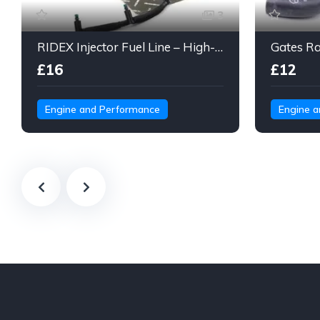
3
RIDEX Injector Fuel Line – High-Pressure Braided Hose Assembly
£16
£12
Engine and Performance
Engine 