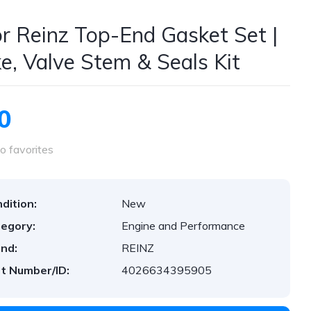
or Reinz Top-End Gasket Set |
ke, Valve Stem & Seals Kit
0
o favorites
dition:
New
egory:
Engine and Performance
nd:
REINZ
t Number/ID:
4026634395905