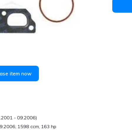
1
/
1
ase item now
6.2001 - 09.2006)
 09.2006, 1598 ccm, 163 hp