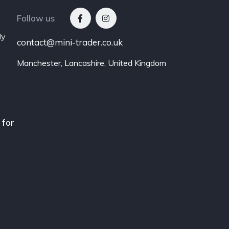
Follow us
ly
contact@mini-trader.co.uk
Manchester, Lancashire, United Kingdom
 for