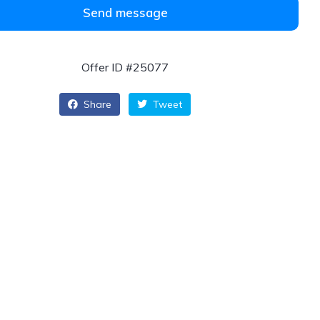
Send message
Offer ID #25077
Share
Tweet