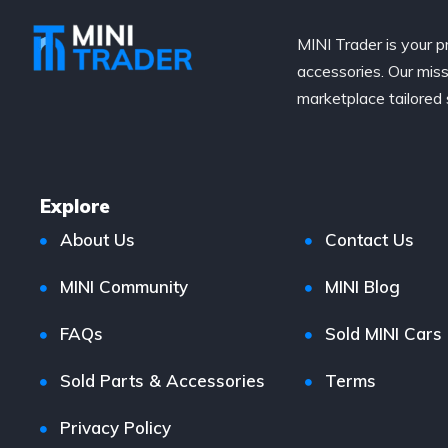
MINI Trader is your p
accessories. Our miss
marketplace tailored 
Explore
About Us
Contact Us
MINI Community
MINI Blog
FAQs
Sold MINI Cars
Sold Parts & Accessories
Terms
Privacy Policy