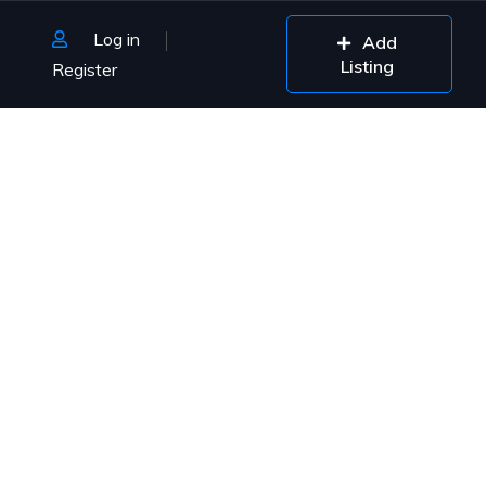
Log in
Add
Listing
Register