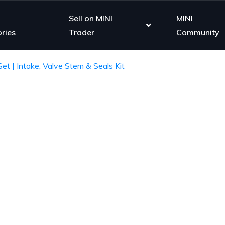
Sell on MINI
MINI
ries
Trader
Community
et | Intake, Valve Stem & Seals Kit