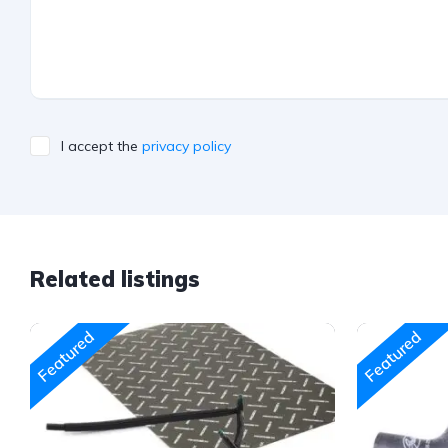
I accept the
privacy policy
Related listings
Featured
Featured