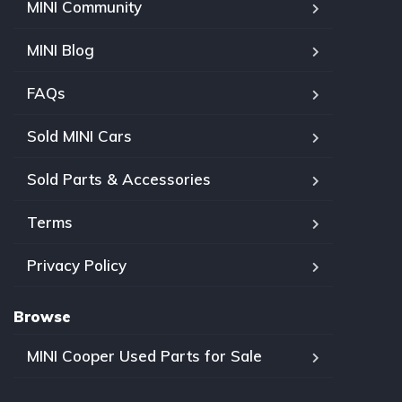
MINI Community
MINI Blog
FAQs
Sold MINI Cars
Sold Parts & Accessories
Terms
Privacy Policy
Browse
MINI Cooper Used Parts for Sale