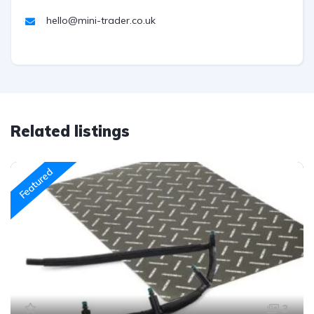
hello@mini-trader.co.uk
Related listings
Featured
3