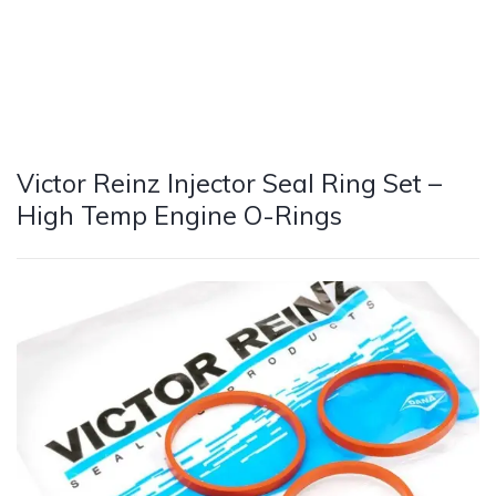
Victor Reinz Injector Seal Ring Set –
High Temp Engine O-Rings