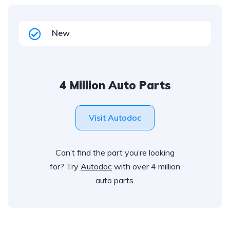
New
4 Million Auto Parts
Visit Autodoc
Can’t find the part you’re looking
for? Try
Autodoc
with over 4 million
auto parts.