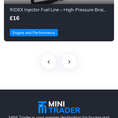
RIDEX Injector Fuel Line – High-Pressure Braided Hose Assembly
£16
Engine and Performance
MINI Trader is your premier destination for buying and