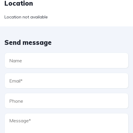
Location
Location not available
Send message