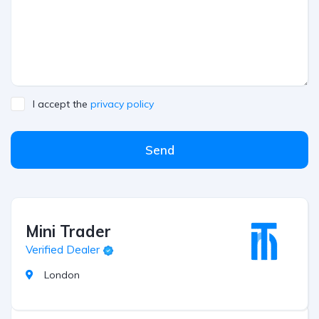
I accept the
privacy policy
Send
Mini Trader
Verified Dealer
London