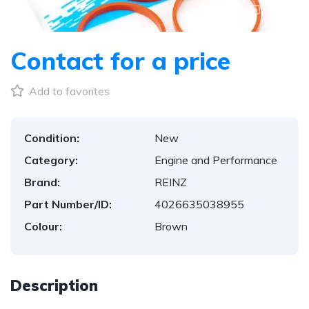
1
/
3
Contact for a price
Add to favorites
Condition:
New
Category:
Engine and Performance
Brand:
REINZ
Part Number/ID:
4026635038955
Colour:
Brown
Description