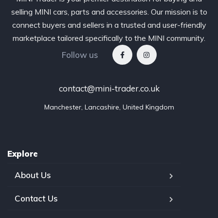
selling MINI cars, parts and accessories. Our mission is to
connect buyers and sellers in a trusted and user-friendly
marketplace tailored specifically to the MINI community.
Follow us
contact@mini-trader.co.uk
Manchester, Lancashire, United Kingdom
Explore
About Us
Contact Us