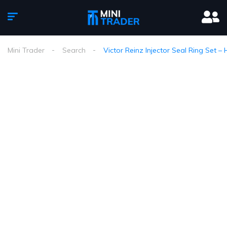
Mini Trader
Search
Victor Reinz Injector Seal Ring Set 