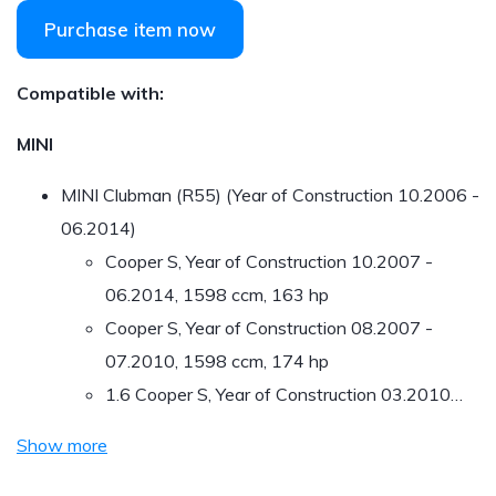
Purchase item now
Compatible with:
MINI
MINI Clubman (R55) (Year of Construction 10.2006 -
06.2014)
Cooper S, Year of Construction 10.2007 -
06.2014, 1598 ccm, 163 hp
Cooper S, Year of Construction 08.2007 -
07.2010, 1598 ccm, 174 hp
1.6 Cooper S, Year of Construction 03.2010…
Show more