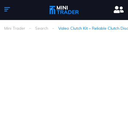
Mini Trader
Search
Valeo Clutch Kit – Reliable Clutch Di