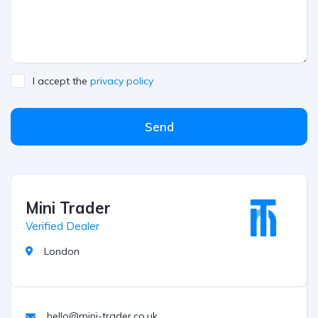
I accept the
privacy policy
Send
Mini Trader
Verified Dealer
London
hello@mini-trader.co.uk