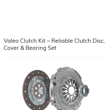
Valeo Clutch Kit – Reliable Clutch Disc,
Cover & Bearing Set