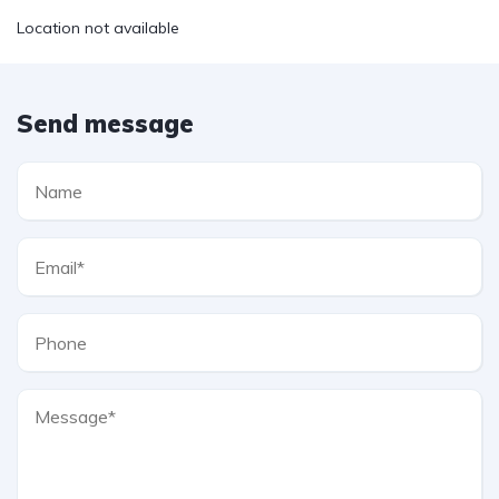
Location not available
Send message