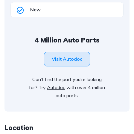
New
4 Million Auto Parts
Visit Autodoc
Can’t find the part you’re looking
for? Try
Autodoc
with over 4 million
auto parts.
Location