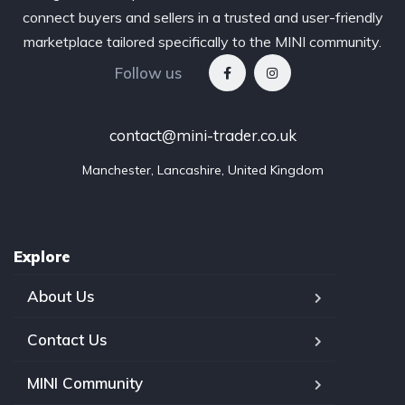
connect buyers and sellers in a trusted and user-friendly
marketplace tailored specifically to the MINI community.
Follow us
contact@mini-trader.co.uk
Manchester, Lancashire, United Kingdom
Explore
About Us
Contact Us
MINI Community