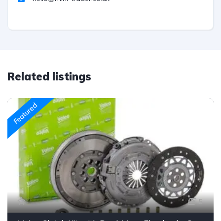
Related listings
Featured
5