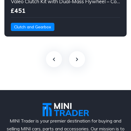
Valeo Clutch Kit with Dual-Mass Flywheel – Complete Set + Bolts
£451
Clutch and Gearbox
MINI Trader is your premier destination for buying and
selling MINI cars, parts and accessories. Our mission is to