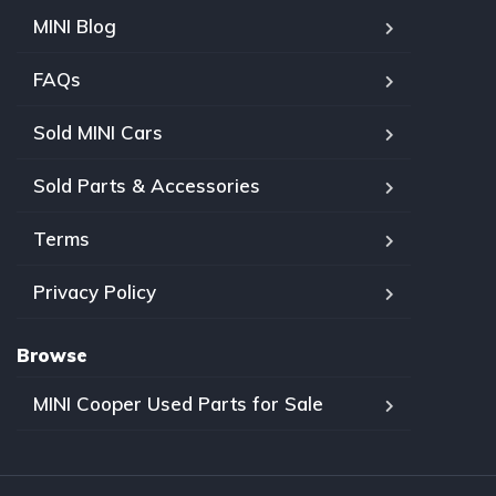
MINI Blog
FAQs
Sold MINI Cars
Sold Parts & Accessories
Terms
Privacy Policy
Browse
MINI Cooper Used Parts for Sale