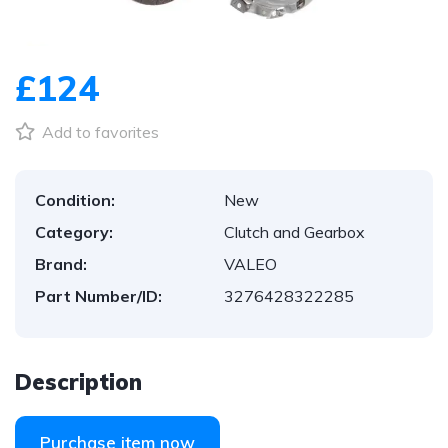
1
/
1
£124
Add to favorites
Condition:
New
Category:
Clutch and Gearbox
Brand:
VALEO
Part Number/ID:
3276428322285
Description
Purchase item now