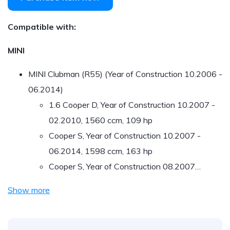
Compatible with:
MINI
MINI Clubman (R55) (Year of Construction 10.2006 -
06.2014)
1.6 Cooper D, Year of Construction 10.2007 -
02.2010, 1560 ccm, 109 hp
Cooper S, Year of Construction 10.2007 -
06.2014, 1598 ccm, 163 hp
Cooper S, Year of Construction 08.2007…
Show more