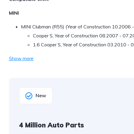
MINI
MINI Clubman (R55) (Year of Construction 10.2006 
Cooper S, Year of Construction 08.2007 - 07.
1.6 Cooper S, Year of Construction 03.2010 -
Show more
New
4 Million Auto Parts