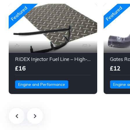
Featured
Featured
3
RIDEX Injector Fuel Line – High-Pressure Braided Hose Assembly
£16
£12
Engine and Performance
Engine 