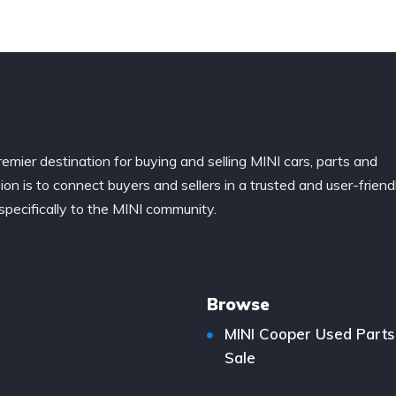
remier destination for buying and selling MINI cars, parts and
ion is to connect buyers and sellers in a trusted and user-friend
specifically to the MINI community.
Browse
MINI Cooper Used Parts
Sale