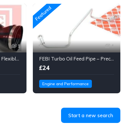
Featured
1
4
Engine Air Intake Hose – Flexible Duct Tube with Clamps & Connector
FEBI Turbo Oil Feed Pipe – Precision Steel Line for Turbo Lubrication
£24
Engine and Performance
Start a new search