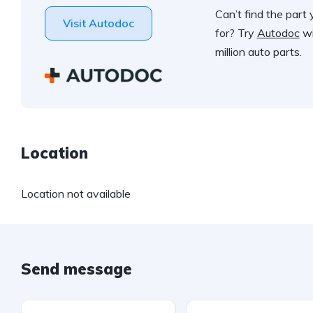
Can’t find the part 
Visit Autodoc
for? Try
Autodoc
wi
million auto parts.
Location
Location not available
Send message