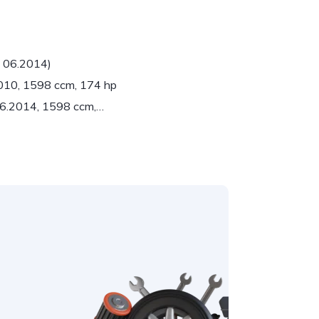
- 06.2014)
2010, 1598 ccm, 174 hp
 06.2014, 1598 ccm,…