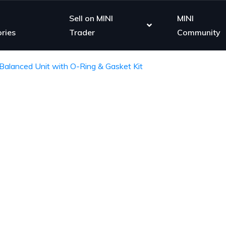
Sell on MINI
MINI
ries
Trader
Community
Balanced Unit with O-Ring & Gasket Kit