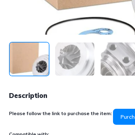
Description
Please follow the link to purchase the item:
Purch
Compatible with: