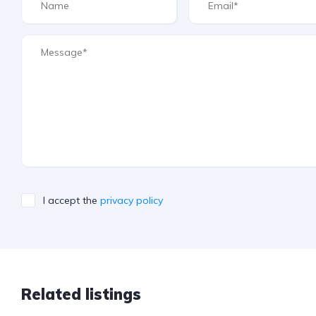
I accept the
privacy policy
Related listings