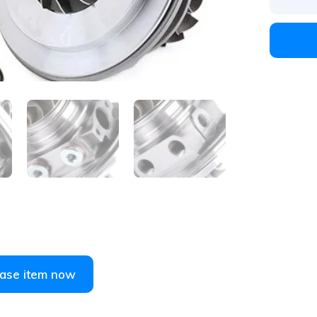
1
/
6
ase item now