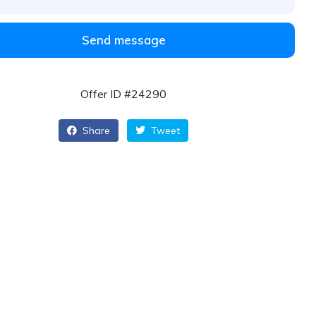
Send message
Offer ID #24290
Share
Tweet