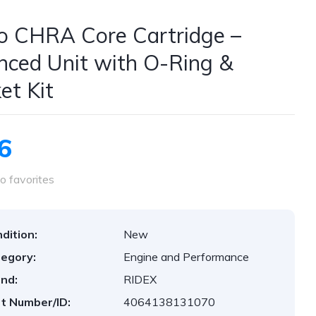
o CHRA Core Cartridge –
nced Unit with O-Ring &
et Kit
6
o favorites
dition:
New
egory:
Engine and Performance
nd:
RIDEX
t Number/ID:
4064138131070