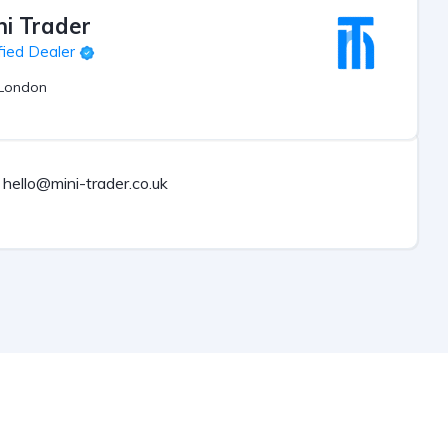
ni Trader
fied Dealer
London
hello@mini-trader.co.uk