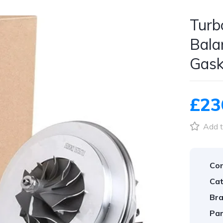
Turb
Bala
Gask
£23
Add t
Con
Cat
Bra
Par