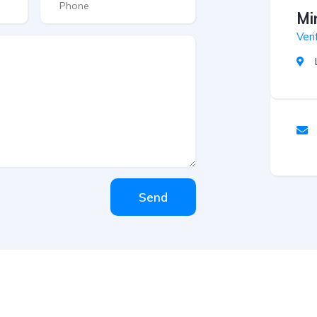
Mi
Veri
Send