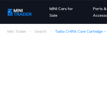
MINI Cars for
Parts &
Sale
Accesso
Mini Trader
Search
Turbo CHRA Core Cartridge – 