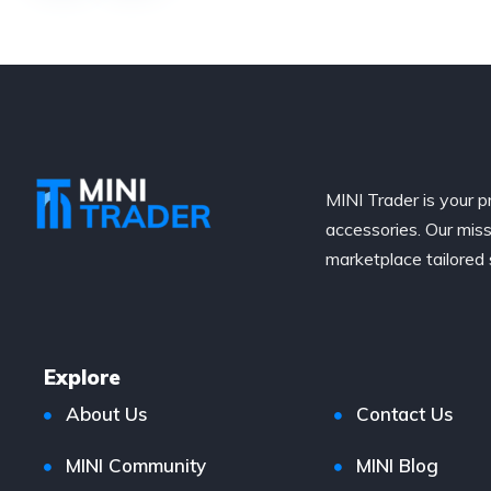
MINI Trader is your p
accessories. Our miss
marketplace tailored 
Explore
About Us
Contact Us
MINI Community
MINI Blog