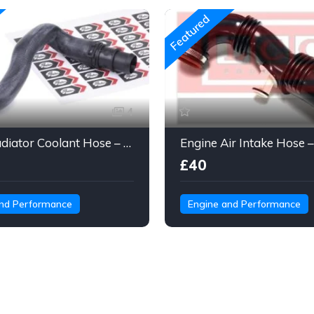
Featured
4
Gates Radiator Coolant Hose – Molded Engine Hose with Quick Connect
£40
and Performance
Engine and Performance