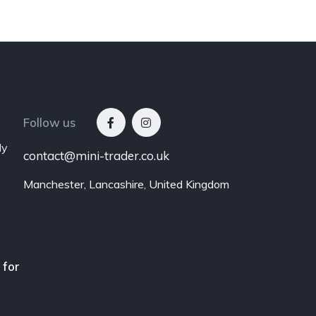
Follow us
ly
contact@mini-trader.co.uk
Manchester, Lancashire, United Kingdom
 for