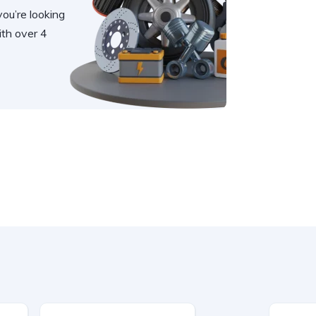
you’re looking
th over 4