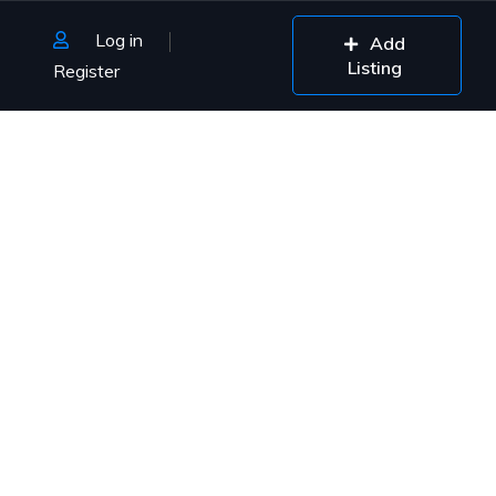
Log in
Add
Listing
Register