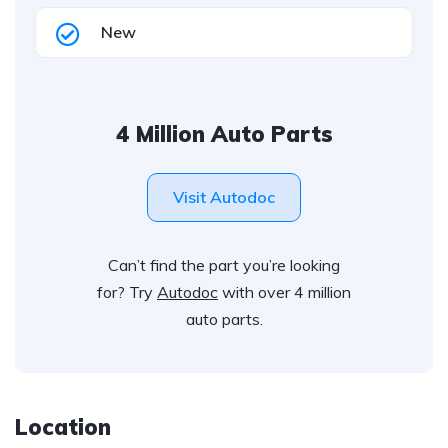
New
4 Million Auto Parts
Visit Autodoc
Can’t find the part you’re looking
for? Try
Autodoc
with over 4 million
auto parts.
Location