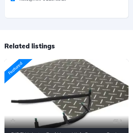
Related listings
Featured
3