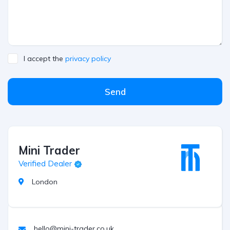
I accept the
privacy policy
Send
Mini Trader
Verified Dealer
London
hello@mini-trader.co.uk