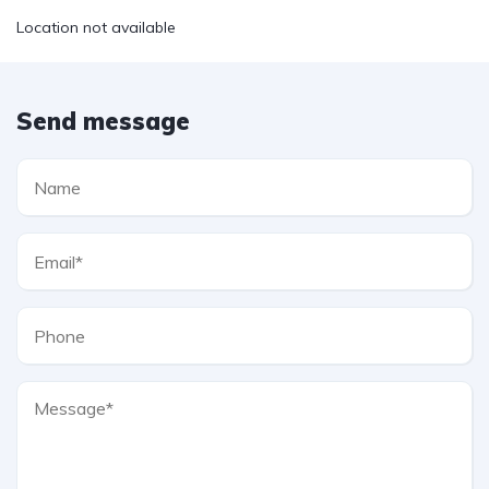
Location not available
Send message