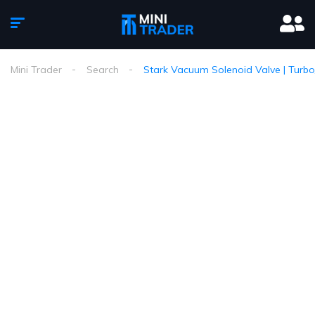
Mini Trader
Search
Stark Vacuum Solenoid Valve | Turbo