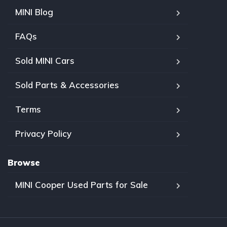
MINI Blog
FAQs
Sold MINI Cars
Sold Parts & Accessories
Terms
Privacy Policy
Browse
MINI Cooper Used Parts for Sale