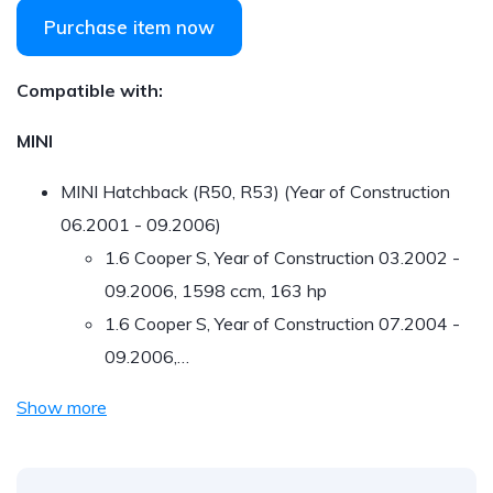
Purchase item now
Compatible with:
MINI
MINI Hatchback (R50, R53) (Year of Construction
06.2001 - 09.2006)
1.6 Cooper S, Year of Construction 03.2002 -
09.2006, 1598 ccm, 163 hp
1.6 Cooper S, Year of Construction 07.2004 -
09.2006,…
Show more