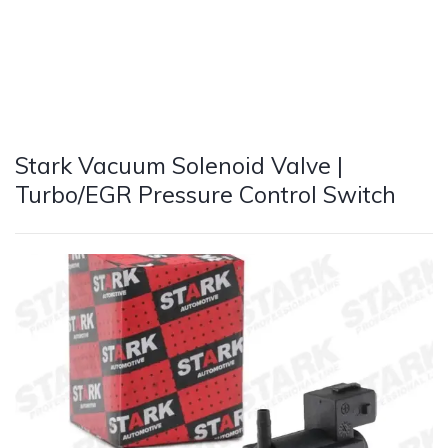
Stark Vacuum Solenoid Valve |
Turbo/EGR Pressure Control Switch