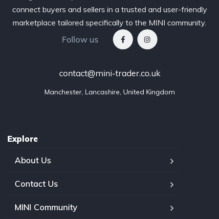
connect buyers and sellers in a trusted and user-friendly
marketplace tailored specifically to the MINI community.
Follow us
contact@mini-trader.co.uk
Manchester, Lancashire, United Kingdom
Explore
About Us
Contact Us
MINI Community