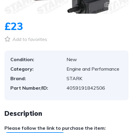
1
/
4
£23
Add to favorites
Condition:
New
Category:
Engine and Performance
Brand:
STARK
Part Number/ID:
4059191842506
Description
Please follow the link to purchase the item: