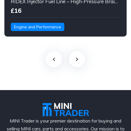
RIDEX Injector Fuel Line – High-Pressure Braided Hose Assembly
£16
Engine and Performance
MINI Trader is your premier destination for buying and
selling MINI cars, parts and accessories. Our mission is to