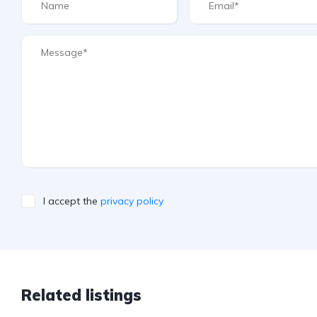
I accept the
privacy policy
Related listings