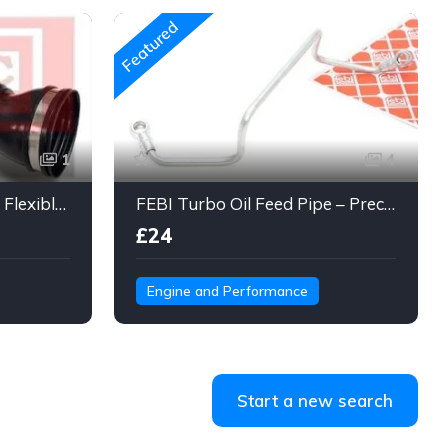
Featured
1
4
Engine Air Intake Hose – Flexible Duct Tube with Clamps & Connector
FEBI Turbo Oil Feed Pipe – Precision Steel Line for Turbo Lubrication
£24
Engine and Performance
Start a new search