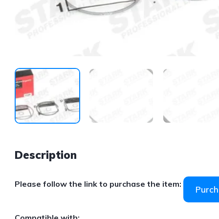
Description
Please follow the link to purchase the item:
Purch
Compatible with: