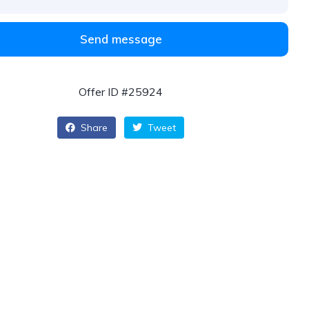
Send message
Offer ID #25924
Share
Tweet