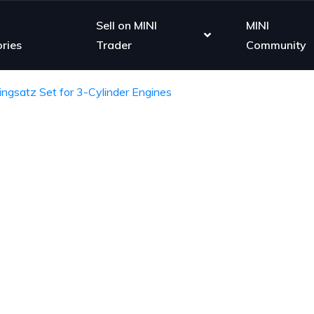
Sell on MINI
MINI
ries
Trader
Community
ringsatz Set for 3-Cylinder Engines