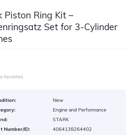
k Piston Ring Kit –
enringsatz Set for 3-Cylinder
nes
o favorites
dition:
New
egory:
Engine and Performance
nd:
STARK
t Number/ID:
4064138264402