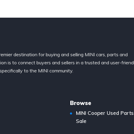
remier destination for buying and selling MINI cars, parts and
ion is to connect buyers and sellers in a trusted and user-friend
specifically to the MINI community.
Browse
MINI Cooper Used Parts
Sale