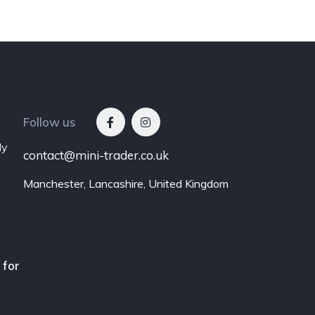
Follow us
ly
contact@mini-trader.co.uk
Manchester, Lancashire, United Kingdom
 for