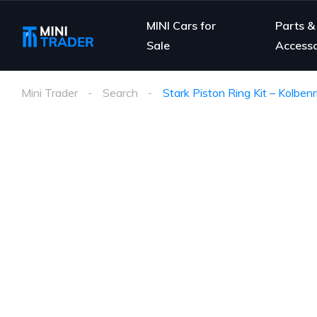
MINI Cars for
Parts &
Sale
Accesso
Mini Trader
Search
Stark Piston Ring Kit – Kolben