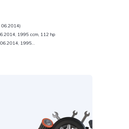
- 06.2014)
 06.2014, 1995 ccm, 112 hp
- 06.2014, 1995…