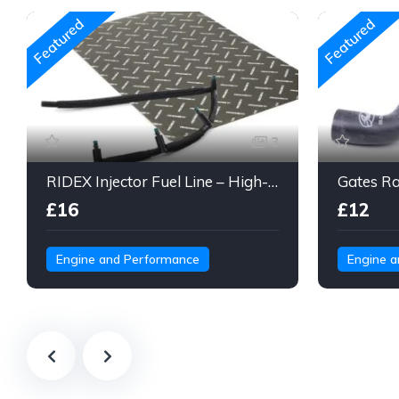
Featured
Featured
3
RIDEX Injector Fuel Line – High-Pressure Braided Hose Assembly
£16
£12
Engine and Performance
Engine 