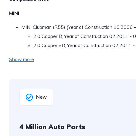
MINI
MINI Clubman (R55) (Year of Construction 10.2006 
2.0 Cooper D, Year of Construction 02.2011 -
2.0 Cooper SD, Year of Construction 02.2011 
Show more
New
4 Million Auto Parts