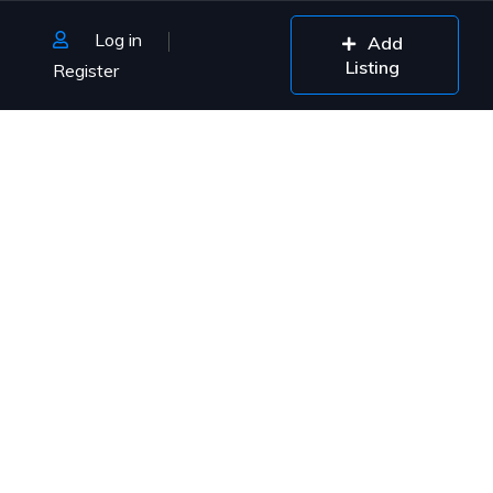
Log in
Add
Listing
Register