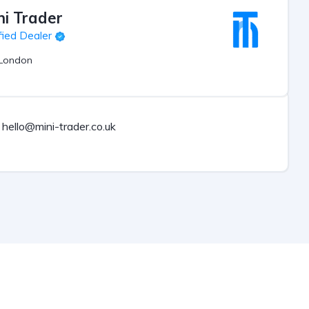
ni Trader
fied Dealer
London
hello@mini-trader.co.uk