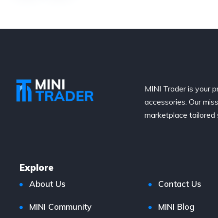
MINI Trader is your p
accessories. Our miss
marketplace tailored 
Explore
About Us
Contact Us
MINI Community
MINI Blog