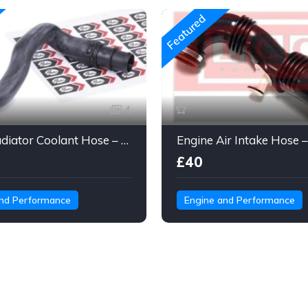
Featured
4
Gates Radiator Coolant Hose – Molded Engine Hose with Quick Connect
£40
and Performance
Engine and Performance