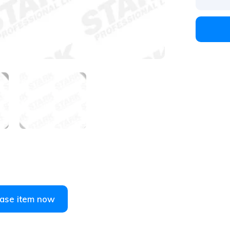
1
/
4
ase item now