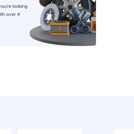
you’re looking
th over 4