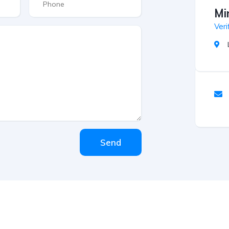
Mi
Veri
Send