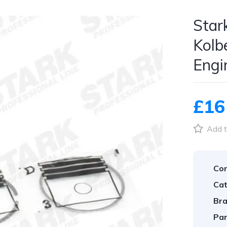
Star
Kolb
Engi
£16
Add t
Con
Cat
Bra
Par