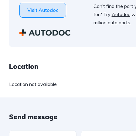
Can’t find the part 
Visit Autodoc
for? Try
Autodoc
wi
million auto parts.
Location
Location not available
Send message