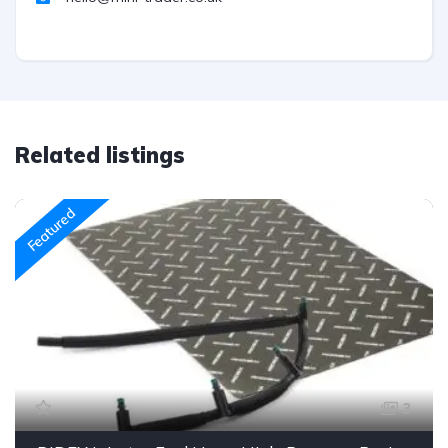
Related listings
Featured
3