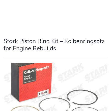
Stark Piston Ring Kit – Kolbenringsatz
for Engine Rebuilds