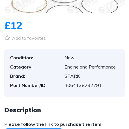
1
/
4
£12
Add to favorites
Condition:
New
Category:
Engine and Performance
Brand:
STARK
Part Number/ID:
4064138232791
Description
Please follow the link to purchase the item: