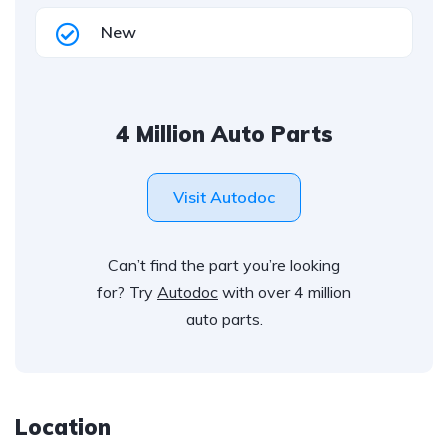
New
4 Million Auto Parts
Visit Autodoc
Can’t find the part you’re looking
for? Try
Autodoc
with over 4 million
auto parts.
Location