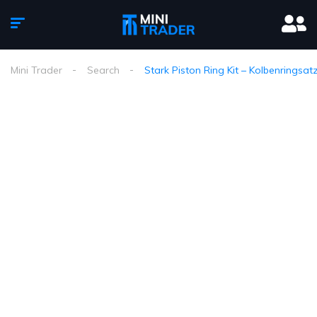
Mini Trader
Search
Stark Piston Ring Kit – Kolbenringsat