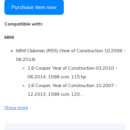
Purchase item now
Compatible with:
MINI
MINI Clubman (R55) (Year of Construction 10.2006 -
06.2014)
1.6 Cooper, Year of Construction 03.2010 -
06.2014, 1598 ccm, 115 hp
1.6 Cooper, Year of Construction 10.2007 -
12.2013, 1598 ccm, 120…
Show more