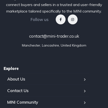
connect buyers and sellers in a trusted and user-friendly
marketplace tailored specifically to the MINI community.
Follow us
contact@mini-trader.co.uk
Manchester, Lancashire, United Kingdom
Explore
About Us
Contact Us
MINI Community