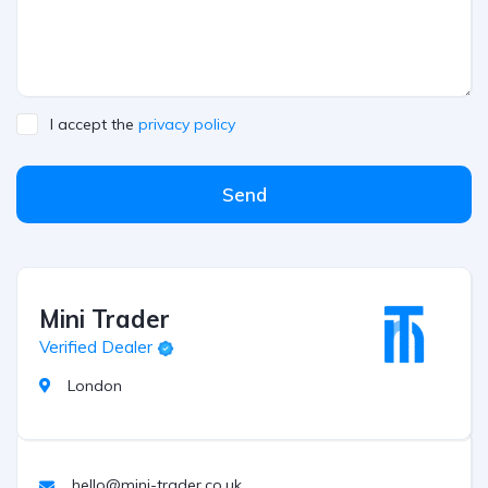
I accept the
privacy policy
Send
Mini Trader
Verified Dealer
London
hello@mini-trader.co.uk