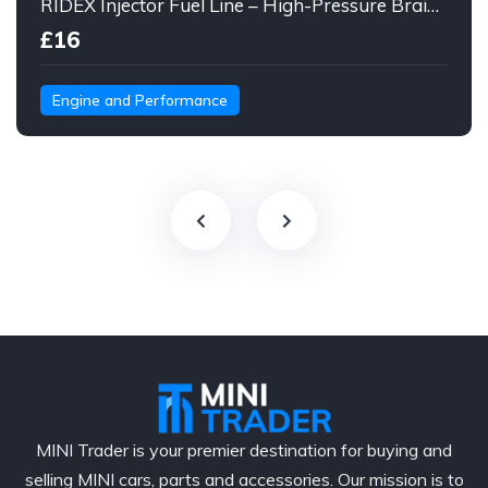
RIDEX Injector Fuel Line – High-Pressure Braided Hose Assembly
£16
Engine and Performance
MINI Trader is your premier destination for buying and
selling MINI cars, parts and accessories. Our mission is to