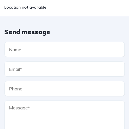
Location not available
Send message