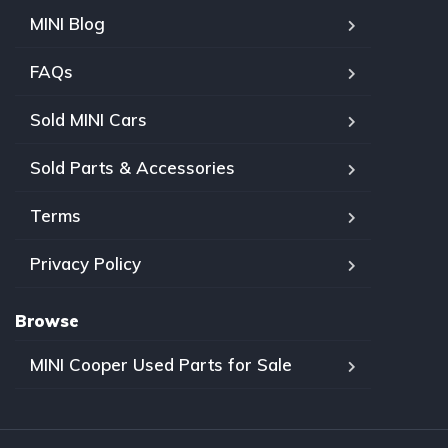
MINI Blog
FAQs
Sold MINI Cars
Sold Parts & Accessories
Terms
Privacy Policy
Browse
MINI Cooper Used Parts for Sale