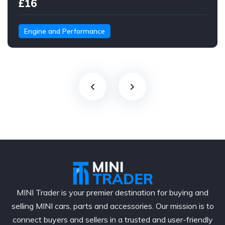
£16
Engine and Performance
MINI Trader is your premier destination for buying and
selling MINI cars, parts and accessories. Our mission is to
connect buyers and sellers in a trusted and user-friendly