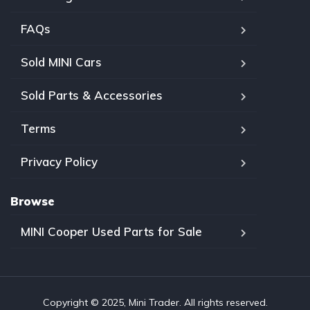
FAQs
Sold MINI Cars
Sold Parts & Accessories
Terms
Privacy Policy
Browse
MINI Cooper Used Parts for Sale
Copyright © 2025, Mini Trader. All rights reserved.