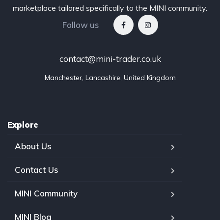
marketplace tailored specifically to the MINI community.
Follow us
contact@mini-trader.co.uk
Manchester, Lancashire, United Kingdom
Explore
About Us
Contact Us
MINI Community
MINI Blog