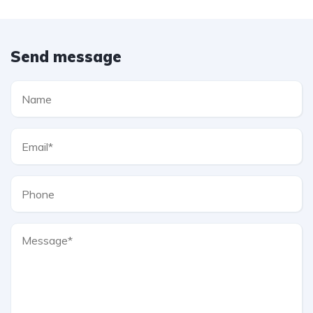
Send message