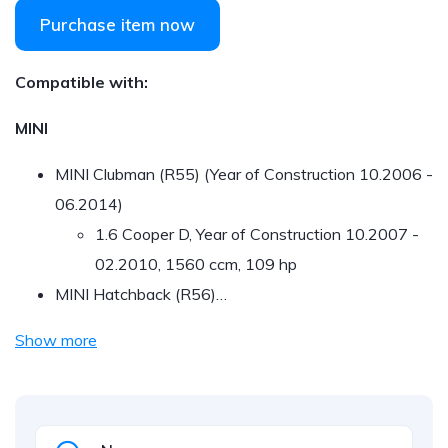
Purchase item now
Compatible with:
MINI
MINI Clubman (R55) (Year of Construction 10.2006 -
06.2014)
1.6 Cooper D, Year of Construction 10.2007 -
02.2010, 1560 ccm, 109 hp
MINI Hatchback (R56)…
Show more