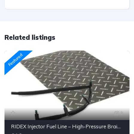
Related listings
Featured
3
RIDEX Injector Fuel Line – High-Pressure Braided Hose Assembly