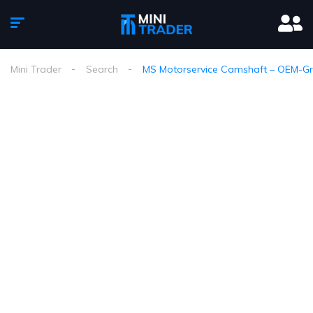
Mini Trader
Search
MS Motorservice Camshaft – OEM-Gra