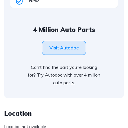
New
4 Million Auto Parts
Visit Autodoc
Can’t find the part you’re looking
for? Try
Autodoc
with over 4 million
auto parts.
Location
Location not available