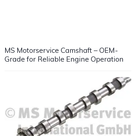
MS Motorservice Camshaft – OEM-
Grade for Reliable Engine Operation