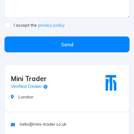
I accept the
privacy policy
Send
Mini Trader
Verified Dealer
London
hello@mini-trader.co.uk