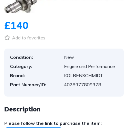
1
/
1
£140
Add to favorites
Condition:
New
Category:
Engine and Performance
Brand:
KOLBENSCHMIDT
Part Number/ID:
4028977809378
Description
Please follow the link to purchase the item: