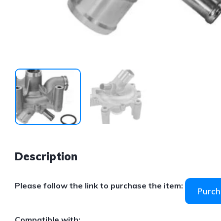
Description
Please follow the link to purchase the item:
Purch
Compatible with: