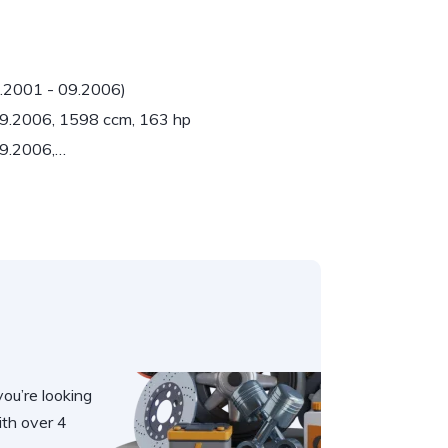
6.2001 - 09.2006)
 09.2006, 1598 ccm, 163 hp
09.2006,…
you’re looking
th over 4