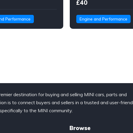
£40
and Performance
Engine and Performance
remier destination for buying and selling MINI cars, parts and
ion is to connect buyers and sellers in a trusted and user-friend
specifically to the MINI community.
Browse