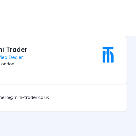
ni Trader
fied Dealer
London
hello@mini-trader.co.uk