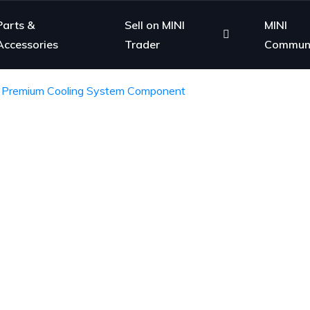
Parts &
Sell on MINI
MINI
Accessories
Trader
Commun
– Premium Cooling System Component