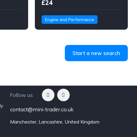
£24
Engine and Performance
Start a new search
Follow us
ly
contact@mini-trader.co.uk
Manchester, Lancashire, United Kingdom