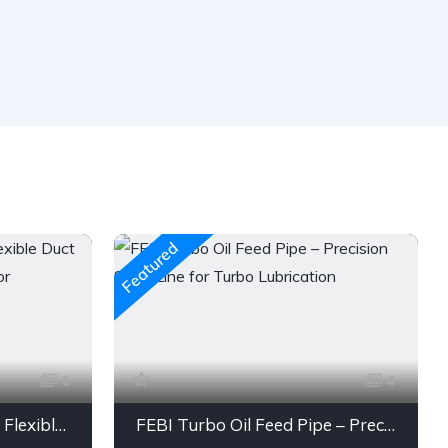
Featured
1
4
Engine Air Intake Hose – Flexible Duct Tube with Clamps & Connector
FEBI Turbo Oil Feed Pipe – Precision Steel Line for Turbo Lubrication