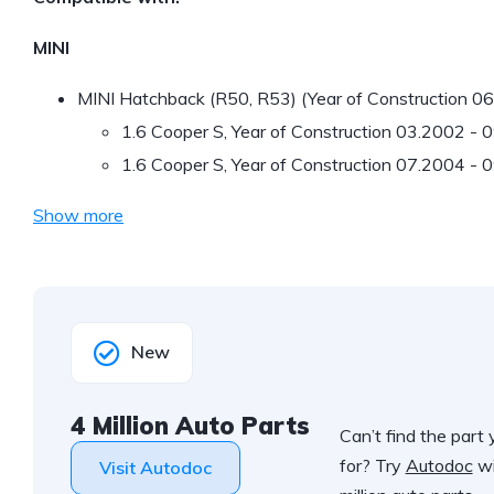
MINI
MINI Hatchback (R50, R53) (Year of Construction 0
1.6 Cooper S, Year of Construction 03.2002 -
1.6 Cooper S, Year of Construction 07.2004 - 
Show more
New
4 Million Auto Parts
Can’t find the part 
for? Try
Autodoc
wi
Visit Autodoc