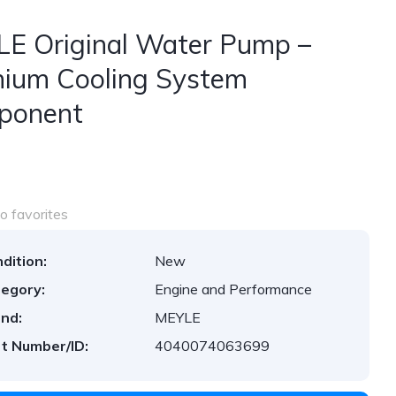
E Original Water Pump –
ium Cooling System
ponent
o favorites
dition:
New
egory:
Engine and Performance
nd:
MEYLE
t Number/ID:
4040074063699