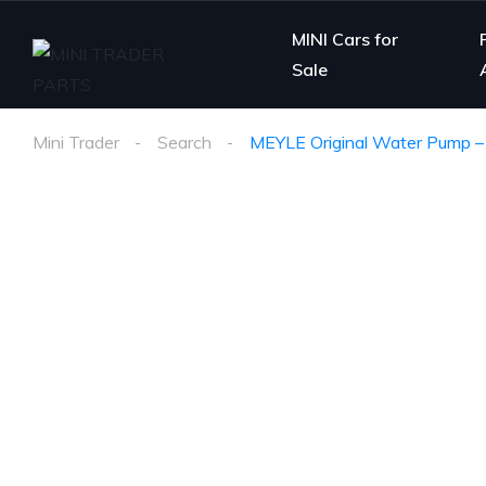
MINI Cars for
Sale
Mini Trader
Search
MEYLE Original Water Pump 