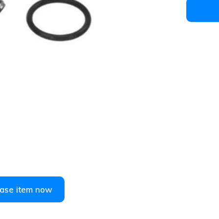
1
/
2
ase item now