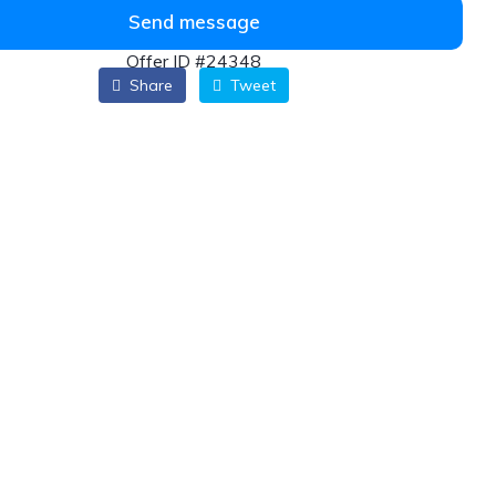
Send message
Offer ID #24348
Share
Tweet