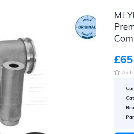
MEYL
Prem
Com
£65
Add t
Con
Cat
Bra
Par