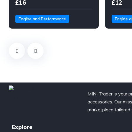
£16
£12
Engine and Performance
Engine 
MINI Trader is your p
accessories. Our miss
marketplace tailored 
Explore