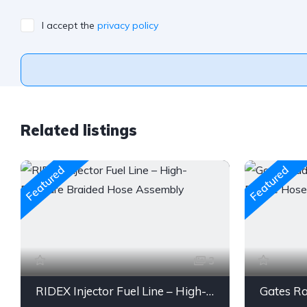
I accept the
privacy policy
Related listings
Featured
Featured
3
RIDEX Injector Fuel Line – High-Pressure Braided Hose Assembly