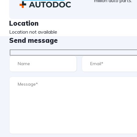
million auto parts.
Location
Location not available
Send message