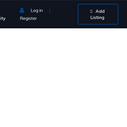
Log in
Add
Listing
ity
Register