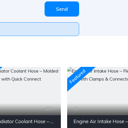
Send
Featured
4
Gates Radiator Coolant Hose – Molded Engine Hose with Quick Connect