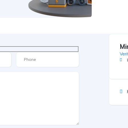
Mi
Veri