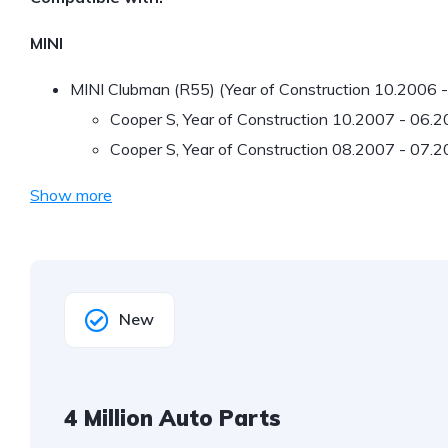
MINI
MINI Clubman (R55) (Year of Construction 10.2006 
Cooper S, Year of Construction 10.2007 - 06.
Cooper S, Year of Construction 08.2007 - 07.
Show more
New
4 Million Auto Parts