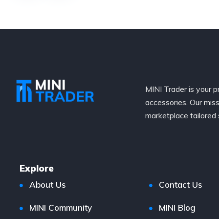
MINI Trader is your p
accessories. Our miss
marketplace tailored 
Explore
About Us
Contact Us
MINI Community
MINI Blog