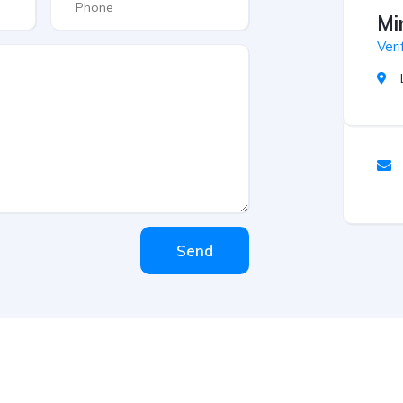
Mi
Veri
Send