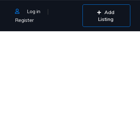
Log in
Add
Listing
Register