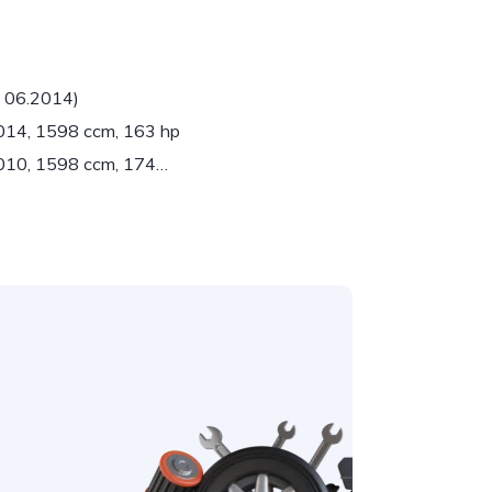
- 06.2014)
2014, 1598 ccm, 163 hp
2010, 1598 ccm, 174…