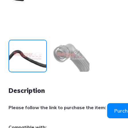
Description
Please follow the link to purchase the item:
Purch
Compatible with: