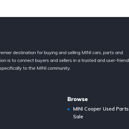
remier destination for buying and selling MINI cars, parts and
ion is to connect buyers and sellers in a trusted and user-friend
specifically to the MINI community.
Browse
MINI Cooper Used Parts
Sale