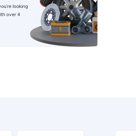
you’re looking
th over 4