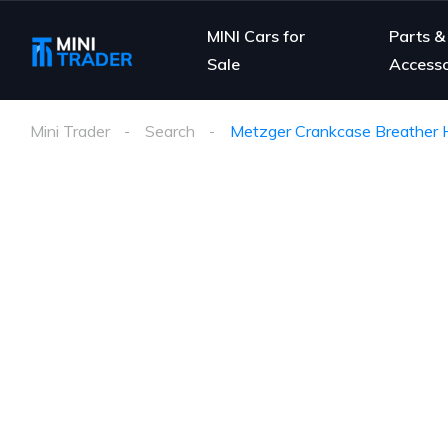
MINI Cars for
Parts &
Sale
Accesso
Mini Trader
Search
Metzger Crankcase Breather H