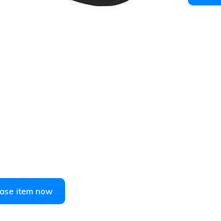
1
/
2
ase item now