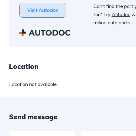
Can’t find the part 
Visit Autodoc
for? Try
Autodoc
wi
million auto parts.
Location
Location not available
Send message