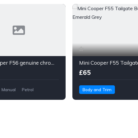
Mini Cooper F56 genuine chrome beltline
£65
Manual
Petrol
Body and Trim
Trim
MINI 5-Door Hatchback
or Hatchback