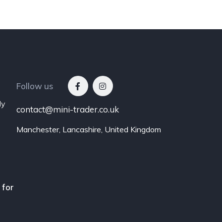
Follow us
ly
contact@mini-trader.co.uk
Manchester, Lancashire, United Kingdom
 for