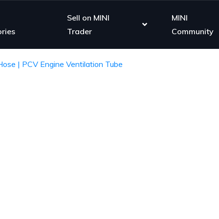
Sell on MINI
MINI
ries
Trader
Community
ose | PCV Engine Ventilation Tube