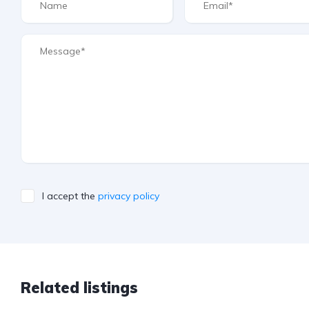
I accept the
privacy policy
Related listings