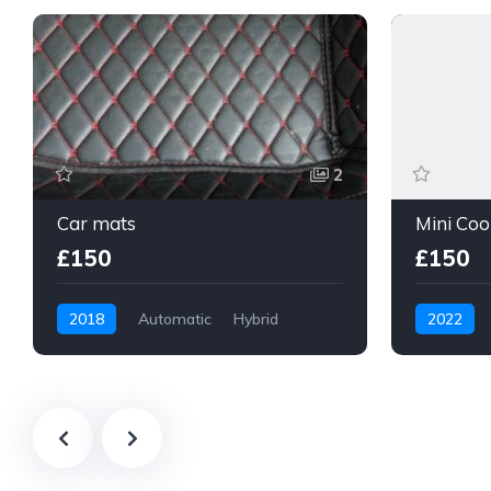
2
Car mats
£150
£150
2018
Automatic
Hybrid
2022
Apparel Accessories
Body and 
MINI Countryman
MINI 3-Do