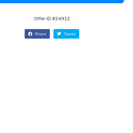
Offer ID #24912
Share
Tweet