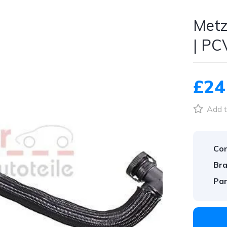
Metz
| PC
£24
Add t
Con
Bra
Par