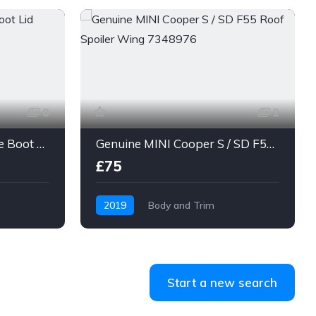
8
2
Mini Cooper F55 Tailgate Boot Lid Emerald Grey
Genuine MINI Cooper S / SD F55 Roof Spoiler Wing 7348976
£75
2019
Body and Trim
MINI 5-Door Hatchback
Start a new search