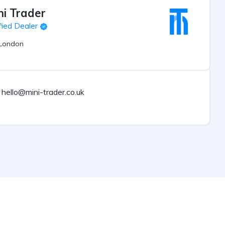
ni Trader
fied Dealer
London
hello@mini-trader.co.uk