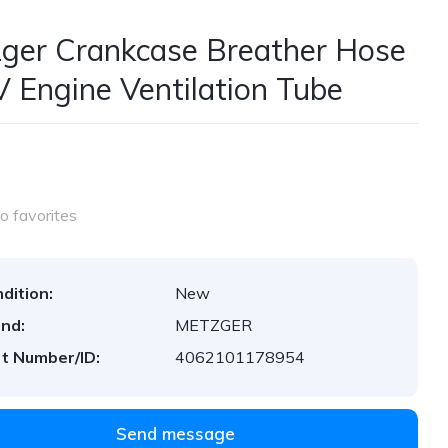
ger Crankcase Breather Hose
V Engine Ventilation Tube
o favorites
dition:
New
nd:
METZGER
t Number/ID:
4062101178954
Send message