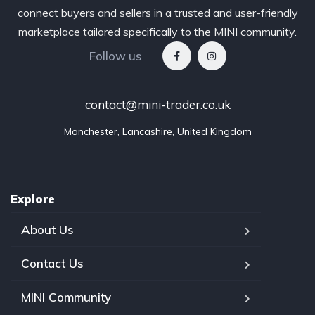
connect buyers and sellers in a trusted and user-friendly
marketplace tailored specifically to the MINI community.
Follow us
contact@mini-trader.co.uk
Manchester, Lancashire, United Kingdom
Explore
About Us
Contact Us
MINI Community