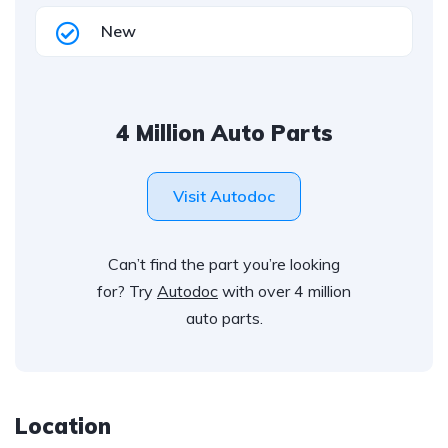
New
4 Million Auto Parts
Visit Autodoc
Can’t find the part you’re looking
for? Try
Autodoc
with over 4 million
auto parts.
Location