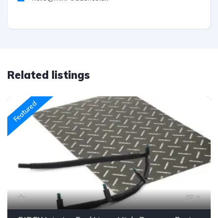
Related listings
Featured
3