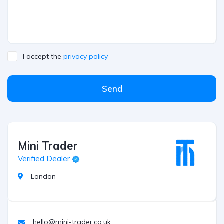
I accept the
privacy policy
Send
Mini Trader
Verified Dealer
London
hello@mini-trader.co.uk