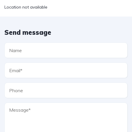
Location not available
Send message