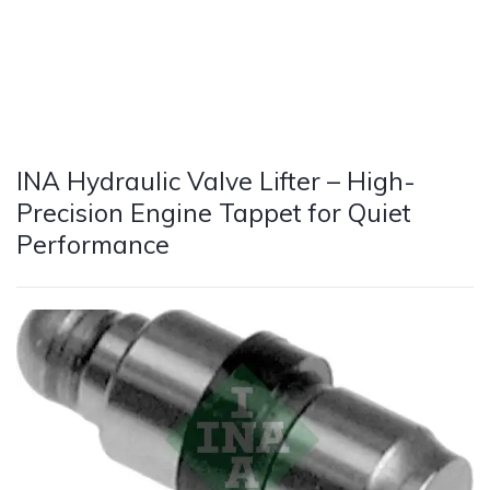
INA Hydraulic Valve Lifter – High-
Precision Engine Tappet for Quiet
Performance