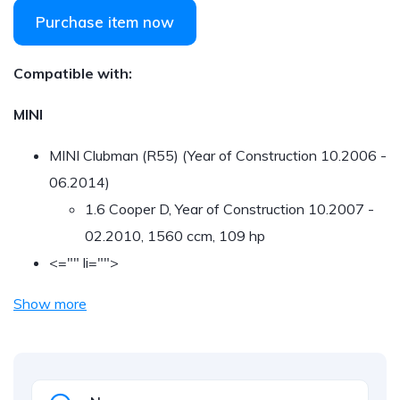
Purchase item now
Compatible with:
MINI
MINI Clubman (R55) (Year of Construction 10.2006 -
06.2014)
1.6 Cooper D, Year of Construction 10.2007 -
02.2010, 1560 ccm, 109 hp
<="" li="">
Show more