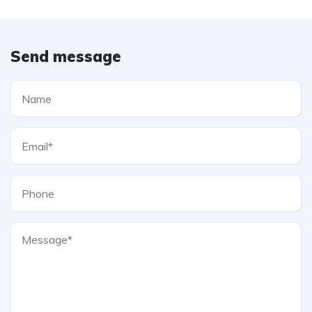
Send message