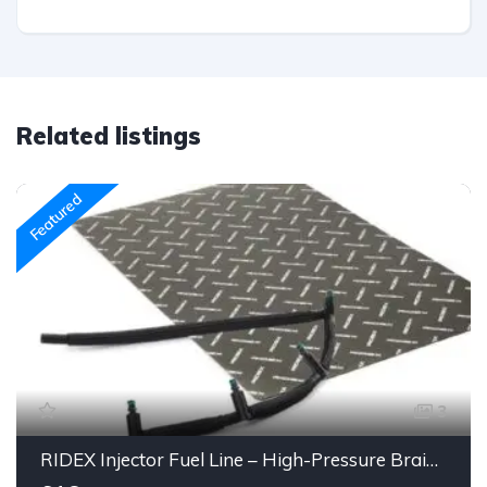
Related listings
Featured
3
RIDEX Injector Fuel Line – High-Pressure Braided Hose Assembly