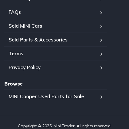
FAQs
Sold MINI Cars
Sold Parts & Accessories
Terms
Privacy Policy
Browse
MINI Cooper Used Parts for Sale
Copyright © 2025, Mini Trader. All rights reserved.