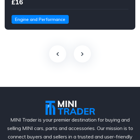
£16
Engine and Performance
MINI Trader is your premier destination for buying and
selling MINI cars, parts and accessories. Our mission is to
connect buyers and sellers in a trusted and user-friendly