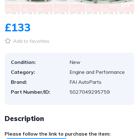
1
/
3
£133
Add to favorites
Condition:
New
Category:
Engine and Performance
Brand:
FAI AutoParts
Part Number/ID:
5027049295759
Description
Please follow the link to purchase the item: