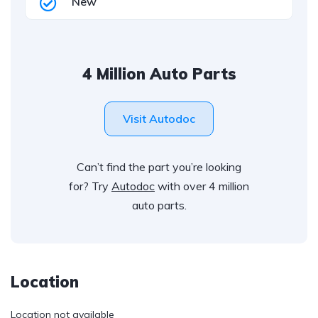
New
4 Million Auto Parts
Visit Autodoc
Can’t find the part you’re looking
for? Try
Autodoc
with over 4 million
auto parts.
Location
Location not available