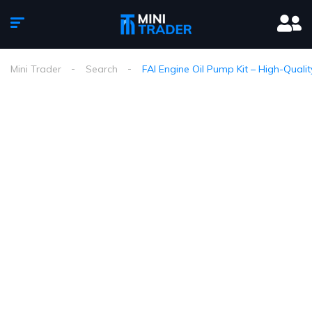
Mini Trader
Search
FAI Engine Oil Pump Kit – High-Qualit