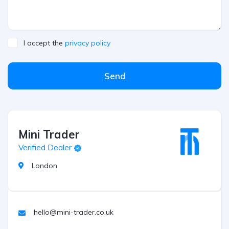
I accept the
privacy policy
Send
Mini Trader
Verified Dealer
London
hello@mini-trader.co.uk