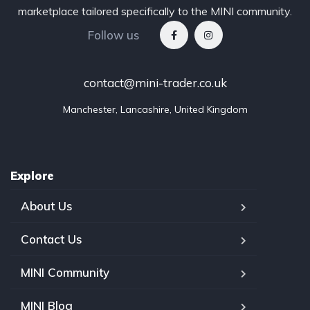
marketplace tailored specifically to the MINI community.
Follow us
contact@mini-trader.co.uk
Manchester, Lancashire, United Kingdom
Explore
About Us
Contact Us
MINI Community
MINI Blog