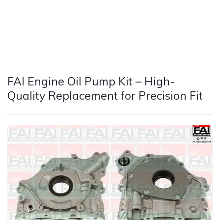
FAI Engine Oil Pump Kit – High-
Quality Replacement for Precision Fit