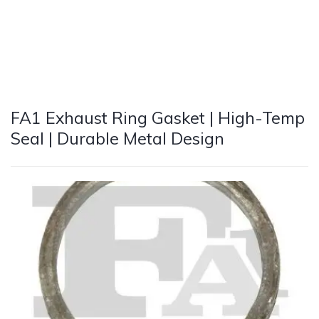
FA1 Exhaust Ring Gasket | High-Temp
Seal | Durable Metal Design