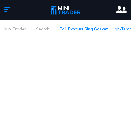
Mini Trader
Search
FA1 Exhaust Ring Gasket | High-Temp