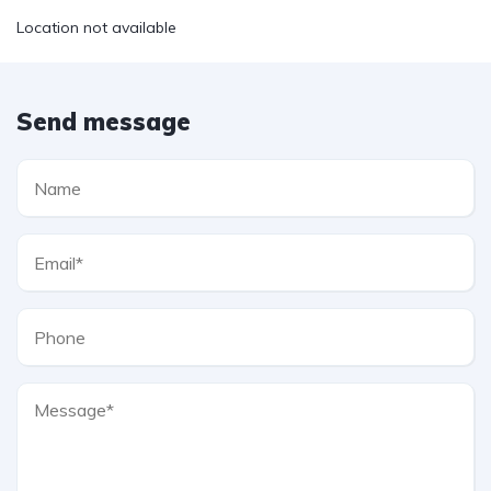
Location not available
Send message