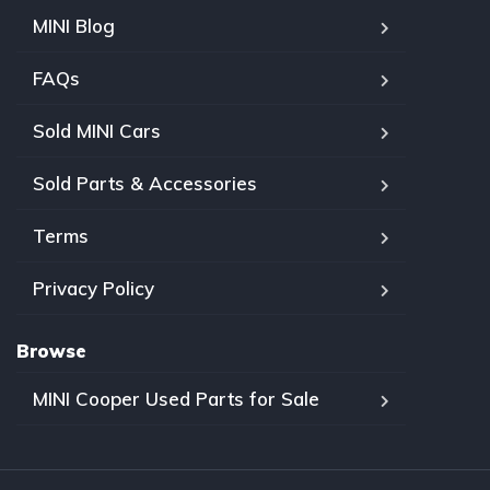
MINI Blog
FAQs
Sold MINI Cars
Sold Parts & Accessories
Terms
Privacy Policy
Browse
MINI Cooper Used Parts for Sale