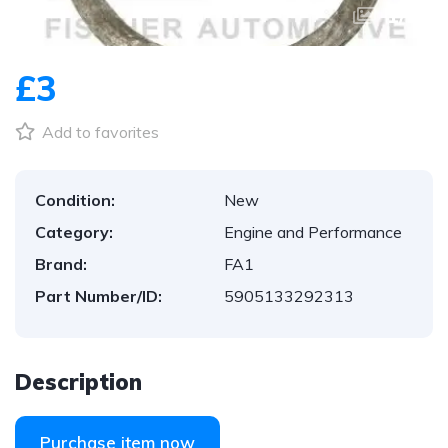
1
/
1
£3
Add to favorites
Condition:
New
Category:
Engine and Performance
Brand:
FA1
Part Number/ID:
5905133292313
Description
Purchase item now