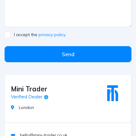
I accept the
privacy policy
Send
Mini Trader
Verified Dealer
London
hello@mini-trader.co.uk