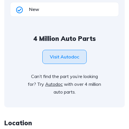
New
4 Million Auto Parts
Visit Autodoc
Can’t find the part you’re looking
for? Try
Autodoc
with over 4 million
auto parts.
Location