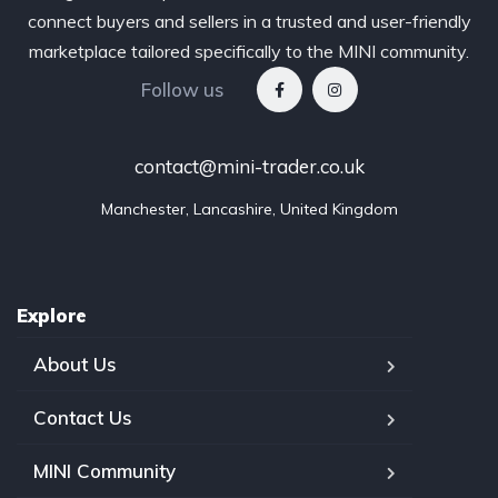
connect buyers and sellers in a trusted and user-friendly
marketplace tailored specifically to the MINI community.
Follow us
contact@mini-trader.co.uk
Manchester, Lancashire, United Kingdom
Explore
About Us
Contact Us
MINI Community