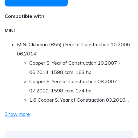
Compatible with:
MINI
MINI Clubman (R55) (Year of Construction 10.2006 -
06.2014)
Cooper S, Year of Construction 10.2007 -
06.2014, 1598 ccm, 163 hp
Cooper S, Year of Construction 08.2007 -
07.2010, 1598 ccm, 174 hp
1.6 Cooper S, Year of Construction 03.2010…
Show more