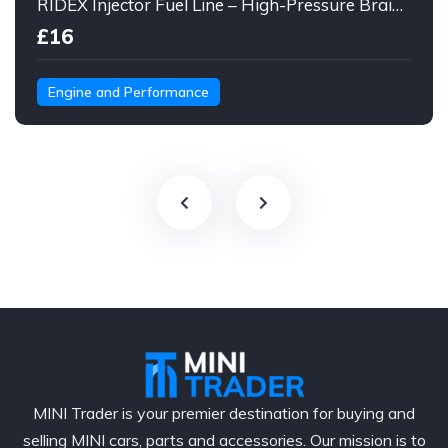
RIDEX Injector Fuel Line – High-Pressure Braided Hose Assembly
£16
Engine and Performance
MINI Trader is your premier destination for buying and
selling MINI cars, parts and accessories. Our mission is to