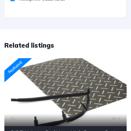
Related listings
Featured
3