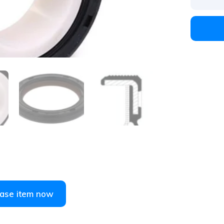
1
/
5
ase item now