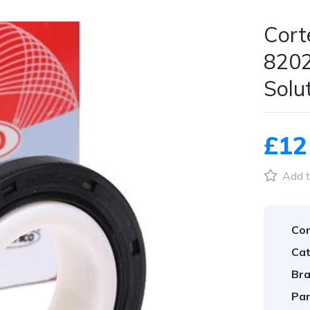
Cort
8202
Solu
£12
Add t
Con
Cat
Bra
Par