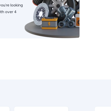
you’re looking
th over 4