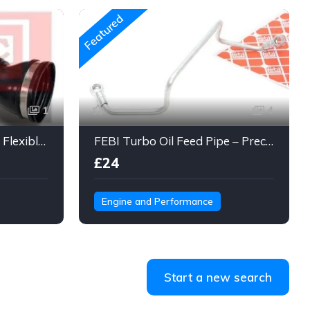
Featured
1
4
Engine Air Intake Hose – Flexible Duct Tube with Clamps & Connector
FEBI Turbo Oil Feed Pipe – Precision Steel Line for Turbo Lubrication
£24
Engine and Performance
Start a new search