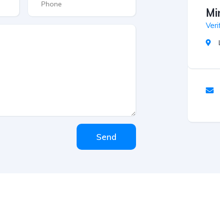
Mi
Veri
Send