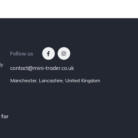
Follow us
ly
contact@mini-trader.co.uk
Manchester, Lancashire, United Kingdom
 for