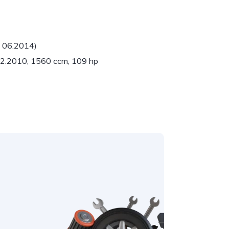
- 06.2014)
 02.2010, 1560 ccm, 109 hp