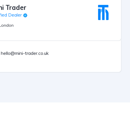
ni Trader
fied Dealer
London
hello@mini-trader.co.uk