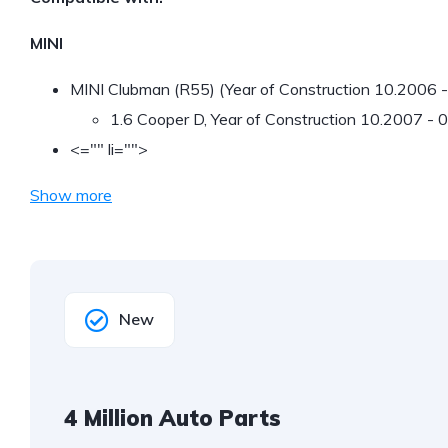
MINI
MINI Clubman (R55) (Year of Construction 10.2006 
1.6 Cooper D, Year of Construction 10.2007 -
<="" li="">
Show more
New
4 Million Auto Parts