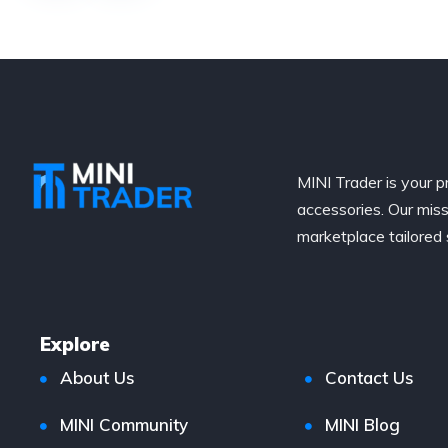
MINI Trader is your p
accessories. Our miss
marketplace tailored 
Explore
About Us
Contact Us
MINI Community
MINI Blog