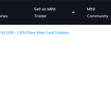
Sell on MINI
MINI
ries
Trader
Community
29110B – OEM Rear Main Seal Solution