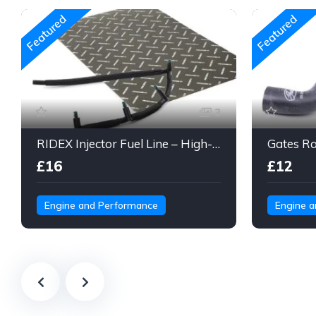
Featured
Featured
3
RIDEX Injector Fuel Line – High-Pressure Braided Hose Assembly
£16
£12
Engine and Performance
Engine 