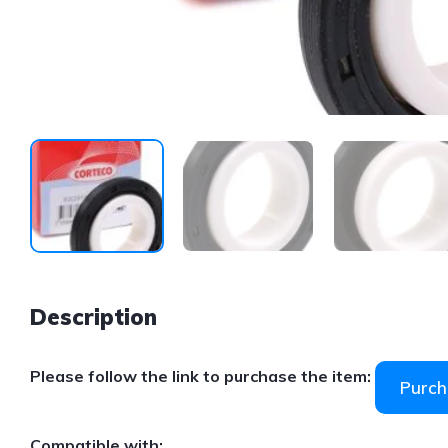
Description
Please follow the link to purchase the item:
Purch
Compatible with: