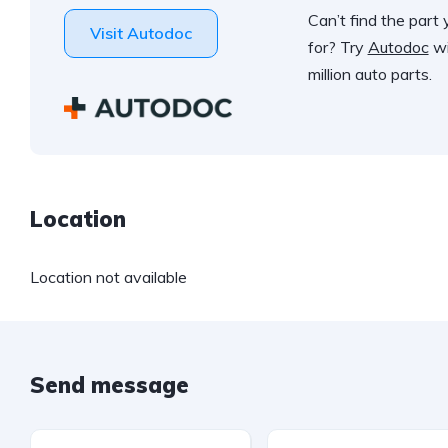
Can’t find the part 
Visit Autodoc
for? Try
Autodoc
wi
million auto parts.
Location
Location not available
Send message