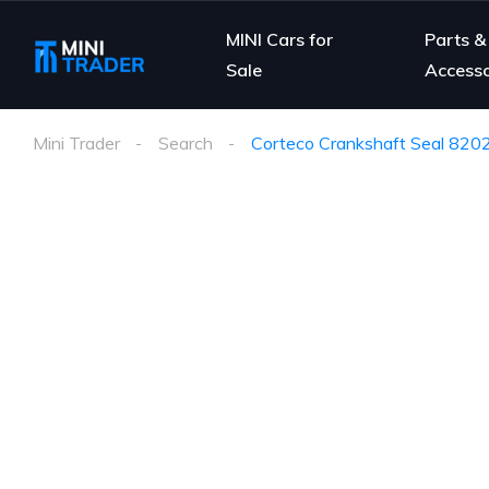
MINI Cars for
Parts &
Sale
Accesso
Mini Trader
Search
Corteco Crankshaft Seal 820