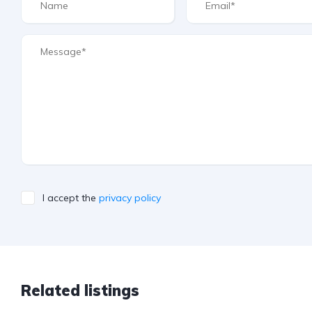
I accept the
privacy policy
Related listings