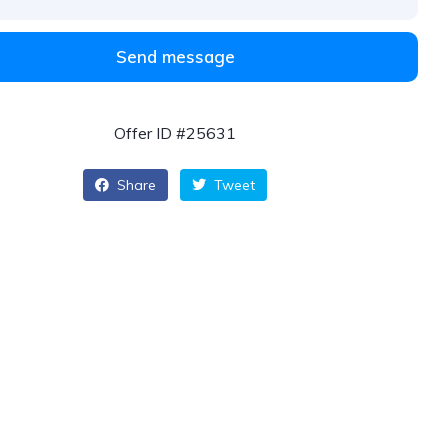
Send message
Offer ID #25631
Share
Tweet