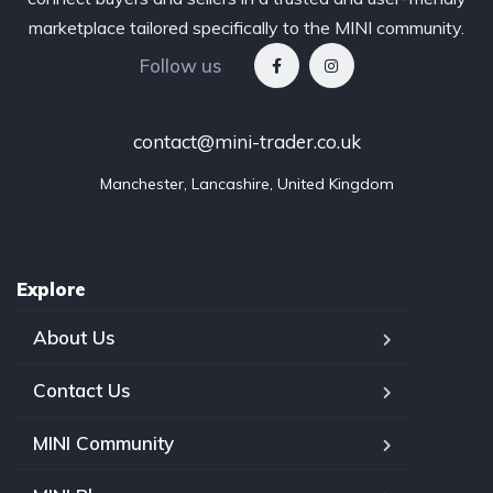
marketplace tailored specifically to the MINI community.
Follow us
contact@mini-trader.co.uk
Manchester, Lancashire, United Kingdom
Explore
About Us
Contact Us
MINI Community