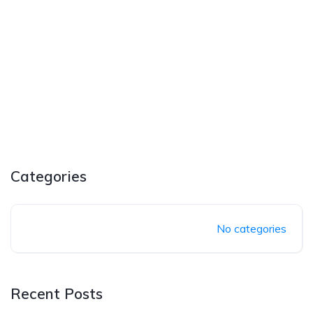
Categories
No categories
Recent Posts