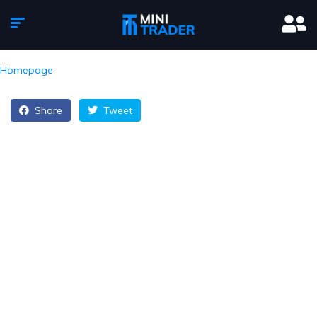
Homepage
Share
Tweet