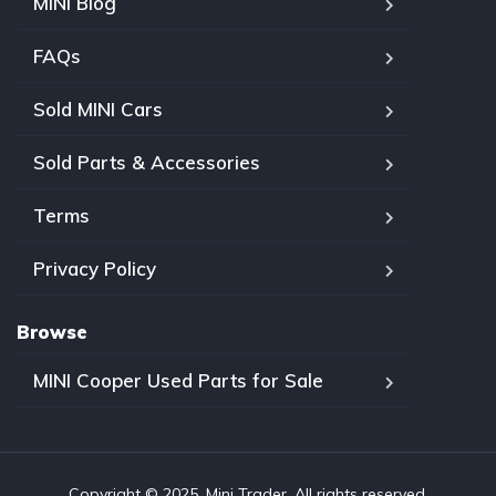
MINI Blog
FAQs
Sold MINI Cars
Sold Parts & Accessories
Terms
Privacy Policy
Browse
MINI Cooper Used Parts for Sale
Copyright © 2025, Mini Trader. All rights reserved.