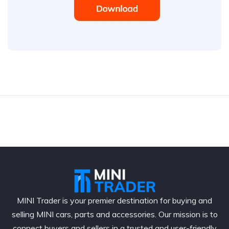
MINI Trader is your premier destination for buying and
selling MINI cars, parts and accessories. Our mission is to
connect buyers and sellers in a trusted and user-friendly