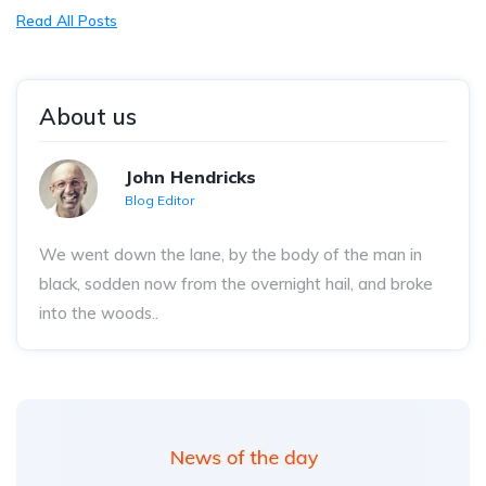
Read All Posts
About us
John Hendricks
Blog Editor
We went down the lane, by the body of the man in
black, sodden now from the overnight hail, and broke
into the woods..