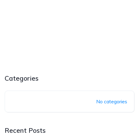
Categories
No categories
Recent Posts