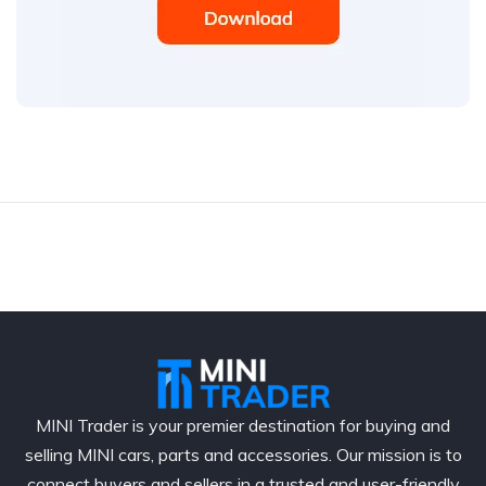
MINI Trader is your premier destination for buying and
selling MINI cars, parts and accessories. Our mission is to
connect buyers and sellers in a trusted and user-friendly