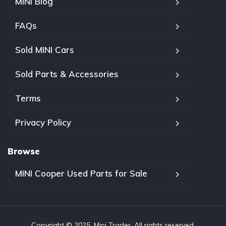
MINI Blog
FAQs
Sold MINI Cars
Sold Parts & Accessories
Terms
Privacy Policy
Browse
MINI Cooper Used Parts for Sale
Copyright © 2025, Mini Trader. All rights reserved.