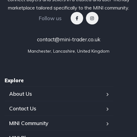
marketplace tailored specifically to the MINI community.
Follow us
contact@mini-trader.co.uk
Manchester, Lancashire, United Kingdom
Explore
About Us
Contact Us
MINI Community