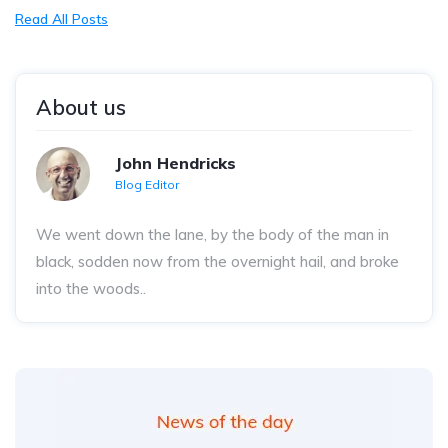
Read All Posts
About us
John Hendricks
Blog Editor
We went down the lane, by the body of the man in
black, sodden now from the overnight hail, and broke
into the woods..