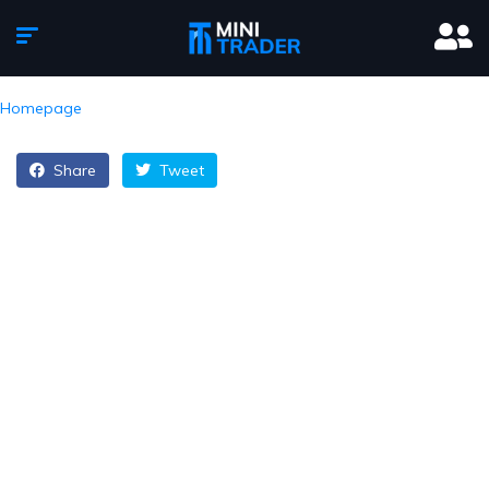
Homepage
Share
Tweet