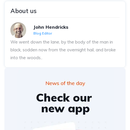
About us
John Hendricks
Blog Editor
We went down the lane, by the body of the man in
black, sodden now from the overnight hail, and broke
into the woods..