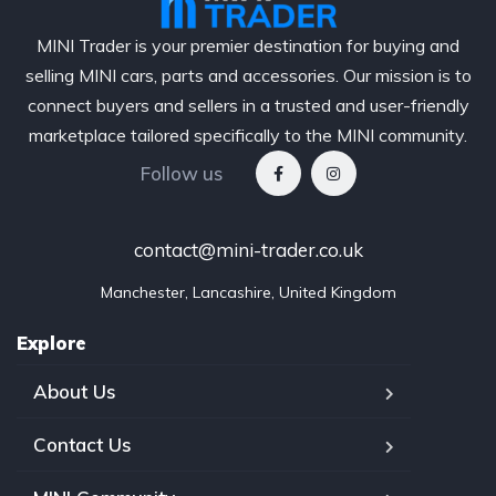
MINI Trader is your premier destination for buying and
selling MINI cars, parts and accessories. Our mission is to
connect buyers and sellers in a trusted and user-friendly
marketplace tailored specifically to the MINI community.
Follow us
contact@mini-trader.co.uk
Manchester, Lancashire, United Kingdom
Explore
About Us
Contact Us