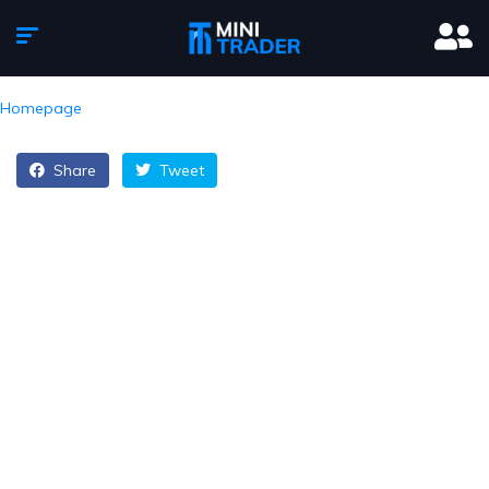
Homepage
Share
Tweet