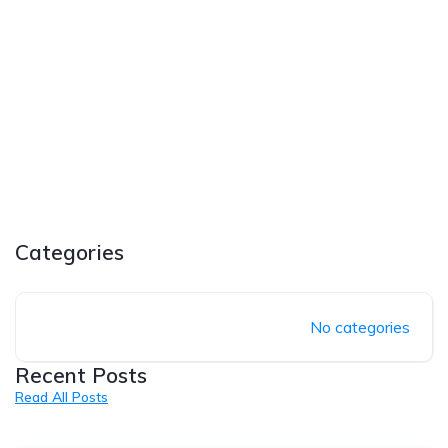
Categories
No categories
Recent Posts
Read All Posts