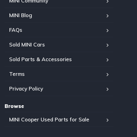
MINI Community
MINI Blog
FAQs
Sold MINI Cars
Sold Parts & Accessories
Terms
Privacy Policy
Browse
MINI Cooper Used Parts for Sale