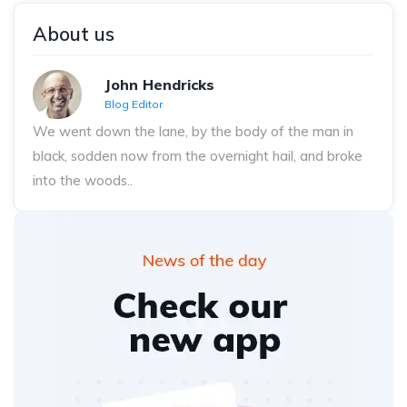
About us
John Hendricks
Blog Editor
We went down the lane, by the body of the man in
black, sodden now from the overnight hail, and broke
into the woods..