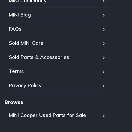
MINI Community
MINI Blog
FAQs
Sold MINI Cars
Sold Parts & Accessories
Terms
Privacy Policy
Browse
MINI Cooper Used Parts for Sale