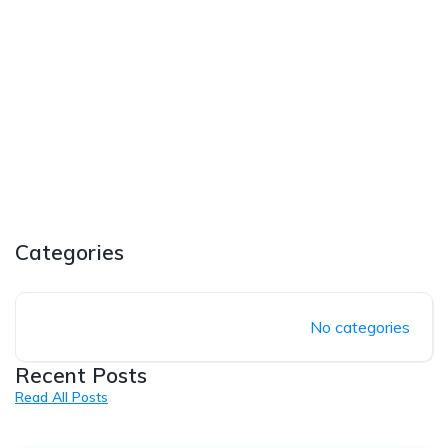
Categories
No categories
Recent Posts
Read All Posts