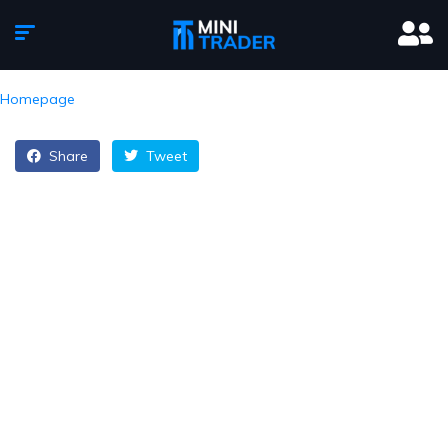
Homepage
Share
Tweet