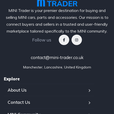
MINI Trader is your premier destination for buying and
selling MINI cars, parts and accessories. Our mission is to
connect buyers and sellers in a trusted and user-friendly
marketplace tailored specifically to the MINI community.
Follow us
contact@mini-trader.co.uk
Manchester, Lancashire, United Kingdom
Explore
About Us
Contact Us