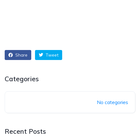
Share
Tweet
Categories
No categories
Recent Posts