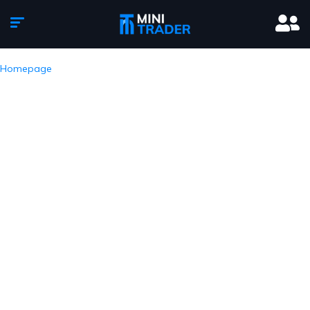
Homepage