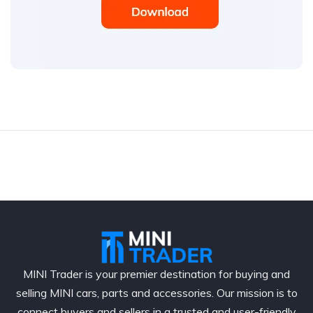
MINI Trader is your premier destination for buying and
selling MINI cars, parts and accessories. Our mission is to
connect buyers and sellers in a trusted and user-friendly