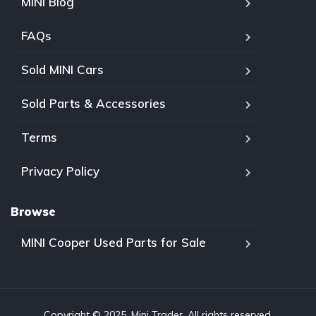
MINI Blog
FAQs
Sold MINI Cars
Sold Parts & Accessories
Terms
Privacy Policy
Browse
MINI Cooper Used Parts for Sale
Copyright © 2025, Mini Trader. All rights reserved.