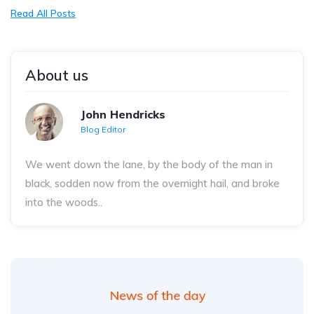
Read All Posts
About us
John Hendricks
Blog Editor
We went down the lane, by the body of the man in
black, sodden now from the overnight hail, and broke
into the woods..