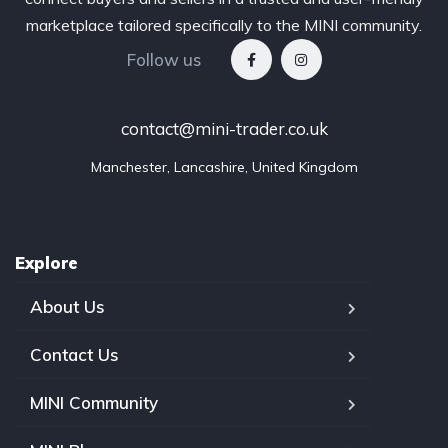
marketplace tailored specifically to the MINI community.
Follow us
contact@mini-trader.co.uk
Manchester, Lancashire, United Kingdom
Explore
About Us
Contact Us
MINI Community