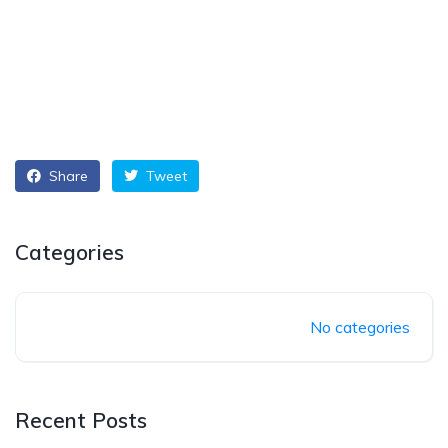
Share
Tweet
Categories
No categories
Recent Posts