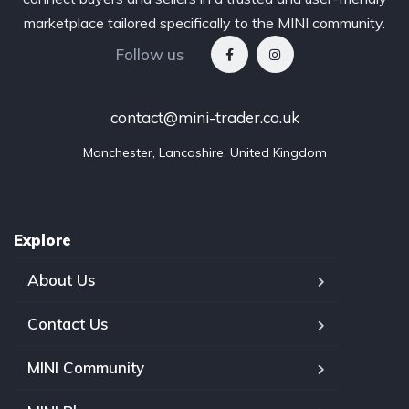
marketplace tailored specifically to the MINI community.
Follow us
contact@mini-trader.co.uk
Manchester, Lancashire, United Kingdom
Explore
About Us
Contact Us
MINI Community