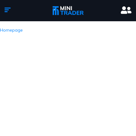
Homepage