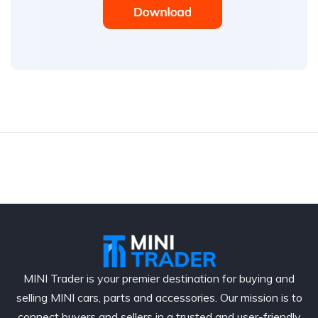
MINI Trader is your premier destination for buying and
selling MINI cars, parts and accessories. Our mission is to
connect buyers and sellers in a trusted and user-friendly