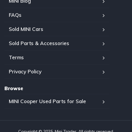
MINI Blog
FAQs
Sold MINI Cars
Sold Parts & Accessories
Terms
Privacy Policy
Browse
MINI Cooper Used Parts for Sale
Copyright © 2025, Mini Trader. All rights reserved.