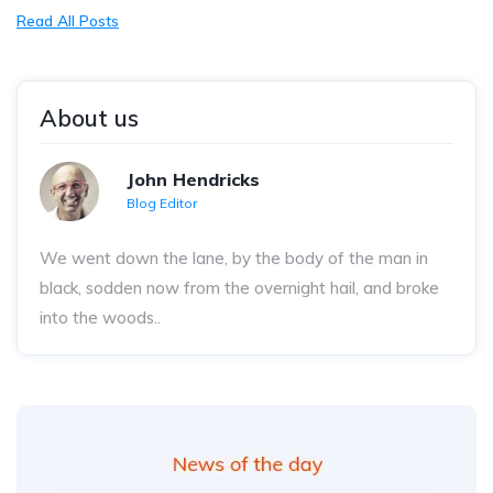
Read All Posts
About us
John Hendricks
Blog Editor
We went down the lane, by the body of the man in
black, sodden now from the overnight hail, and broke
into the woods..