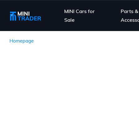
MINI Cars for
Parts &
Sale
Accesso
Homepage