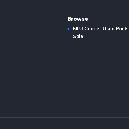
Browse
MINI Cooper Used Parts
Sale