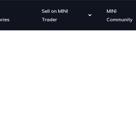
Sell on MINI
MINI
ries
Trader
Community