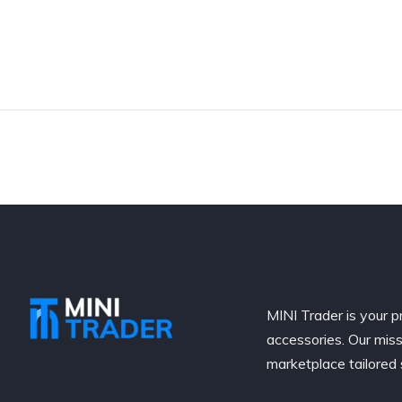
MINI Trader is your p
accessories. Our miss
marketplace tailored 