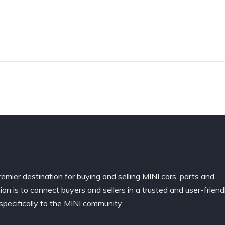
remier destination for buying and selling MINI cars, parts and
ion is to connect buyers and sellers in a trusted and user-friend
specifically to the MINI community.