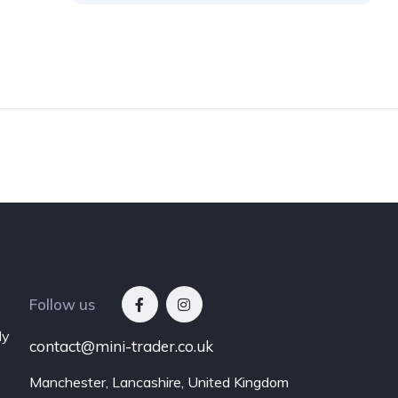
Follow us
ly
contact@mini-trader.co.uk
Manchester, Lancashire, United Kingdom