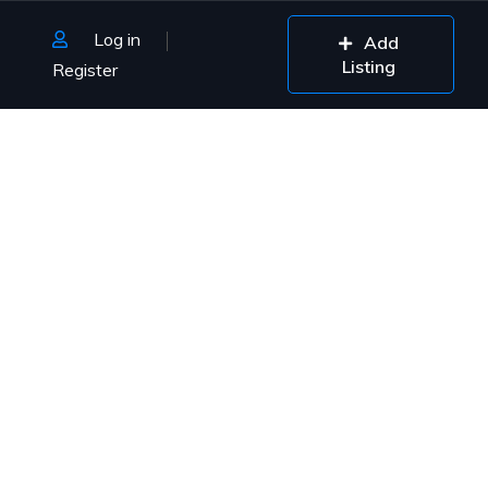
Log in
Add
Listing
Register