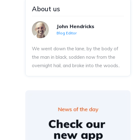
About us
John Hendricks
Blog Editor
We went down the lane, by the body of
the man in black, sodden now from the
overnight hail, and broke into the woods..