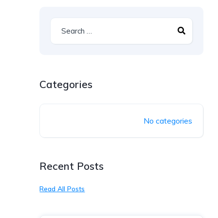
Categories
No categories
Recent Posts
Read All Posts