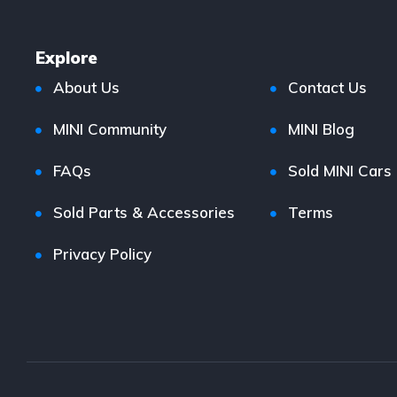
Explore
About Us
Contact Us
MINI Community
MINI Blog
FAQs
Sold MINI Cars
Sold Parts & Accessories
Terms
Privacy Policy