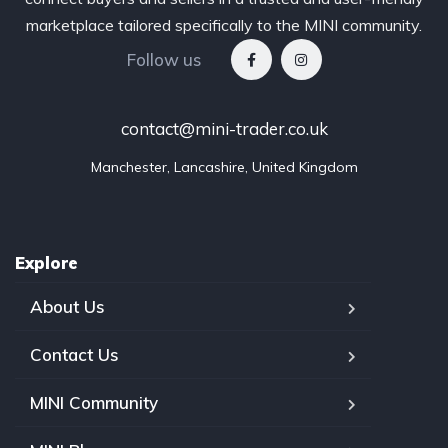
marketplace tailored specifically to the MINI community.
Follow us
contact@mini-trader.co.uk
Manchester, Lancashire, United Kingdom
Explore
About Us
Contact Us
MINI Community