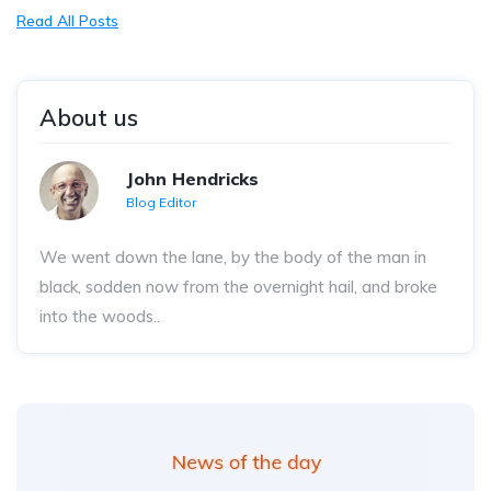
Read All Posts
About us
John Hendricks
Blog Editor
We went down the lane, by the body of the man in
black, sodden now from the overnight hail, and broke
into the woods..