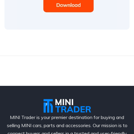
MINI Trader is your premier destination for buying and
selling MINI cars, parts and accessories. Our mission is to
connect buyers and sellers in a trusted and user-friendly