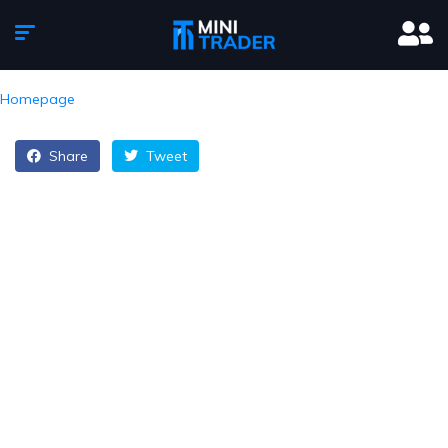
Homepage
Share
Tweet