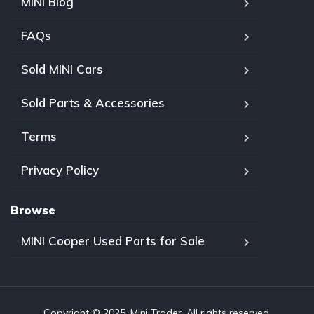
MINI Blog
FAQs
Sold MINI Cars
Sold Parts & Accessories
Terms
Privacy Policy
Browse
MINI Cooper Used Parts for Sale
Copyright © 2025, Mini Trader. All rights reserved.