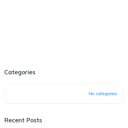
Categories
No categories
Recent Posts