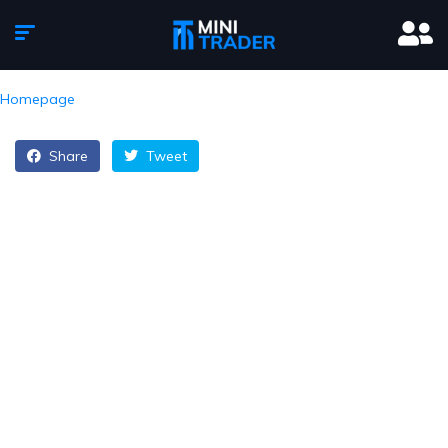
Homepage
Share
Tweet