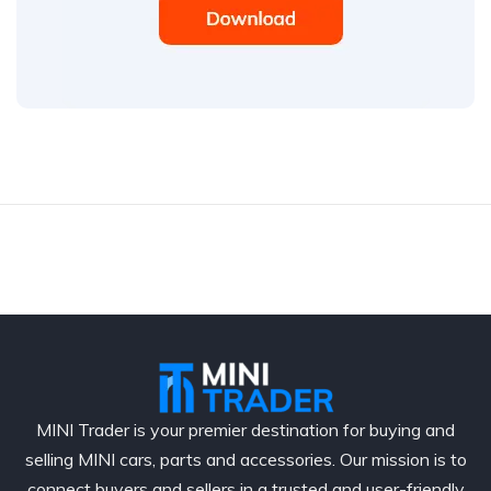
MINI Trader is your premier destination for buying and
selling MINI cars, parts and accessories. Our mission is to
connect buyers and sellers in a trusted and user-friendly