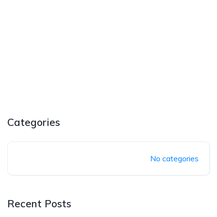
Categories
No categories
Recent Posts