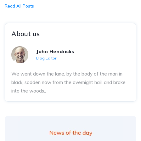
Read All Posts
About us
John Hendricks
Blog Editor
We went down the lane, by the body of the man in
black, sodden now from the overnight hail, and broke
into the woods..