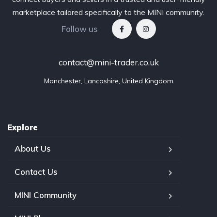
marketplace tailored specifically to the MINI community.
Follow us
contact@mini-trader.co.uk
Manchester, Lancashire, United Kingdom
Explore
About Us
Contact Us
MINI Community