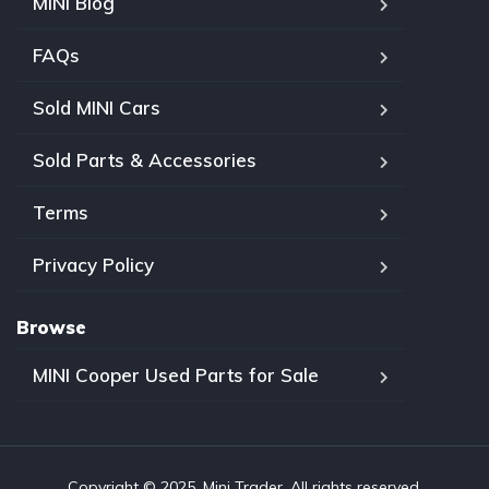
MINI Blog
FAQs
Sold MINI Cars
Sold Parts & Accessories
Terms
Privacy Policy
Browse
MINI Cooper Used Parts for Sale
Copyright © 2025, Mini Trader. All rights reserved.