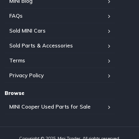
MINI Blog
FAQs
Sold MINI Cars
Sold Parts & Accessories
Terms
Privacy Policy
Browse
MINI Cooper Used Parts for Sale
Copyright © 2025, Mini Trader. All rights reserved.