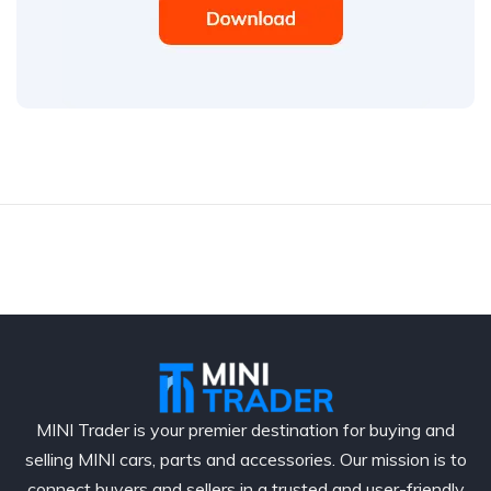
MINI Trader is your premier destination for buying and
selling MINI cars, parts and accessories. Our mission is to
connect buyers and sellers in a trusted and user-friendly