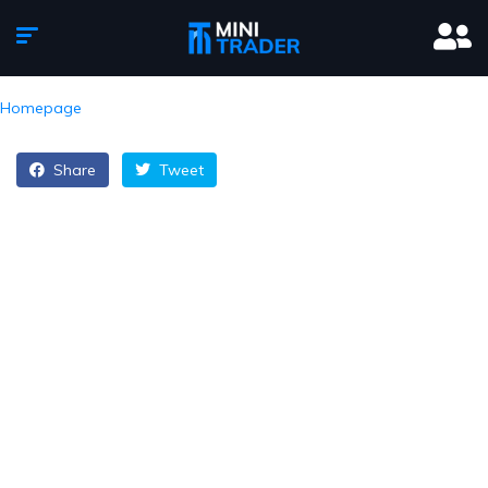
Homepage
Share
Tweet