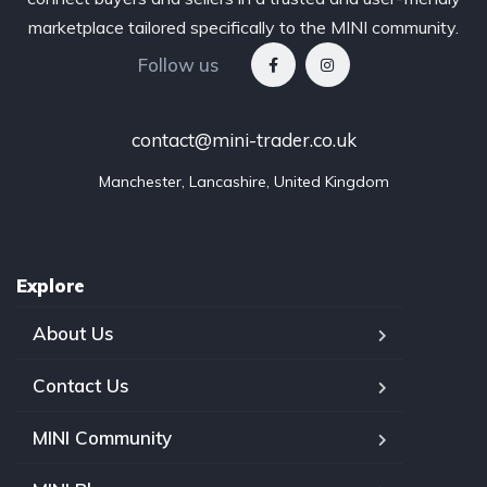
marketplace tailored specifically to the MINI community.
Follow us
contact@mini-trader.co.uk
Manchester, Lancashire, United Kingdom
Explore
About Us
Contact Us
MINI Community