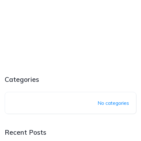
Categories
No categories
Recent Posts