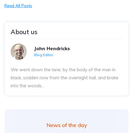
Read All Posts
About us
John Hendricks
Blog Editor
We went down the lane, by the body of the man in
black, sodden now from the overnight hail, and broke
into the woods..