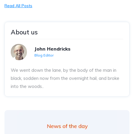
Read All Posts
About us
John Hendricks
Blog Editor
We went down the lane, by the body of the man in
black, sodden now from the overnight hail, and broke
into the woods..