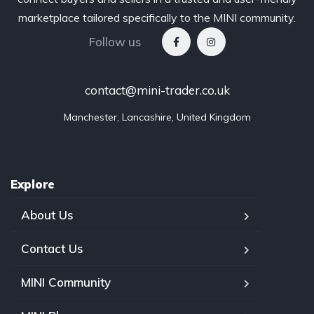
marketplace tailored specifically to the MINI community.
Follow us
contact@mini-trader.co.uk
Manchester, Lancashire, United Kingdom
Explore
About Us
Contact Us
MINI Community