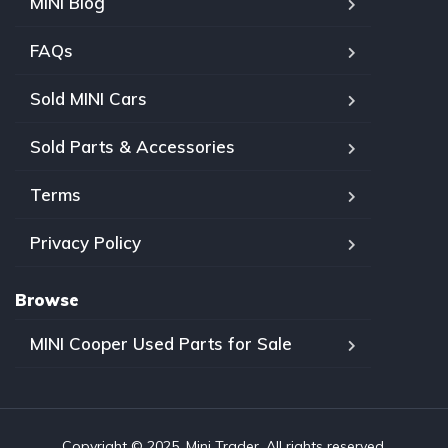
MINI Blog
FAQs
Sold MINI Cars
Sold Parts & Accessories
Terms
Privacy Policy
Browse
MINI Cooper Used Parts for Sale
Copyright © 2025, Mini Trader. All rights reserved.